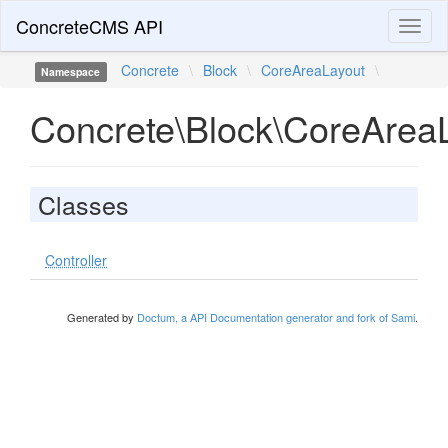
ConcreteCMS API
Toggl
naviga
Concrete
\
Block
\
CoreAreaLayout
\
Namespace
Concrete\Block\CoreArea
Classes
Controller
Generated by
Doctum, a API Documentation generator and fork of Sami
.