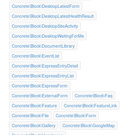
Concrete\Block\DesktopLatestForm
Concrete\Block\DesktopLatestHealthResult
Concrete\Block\DesktopSiteActivity
Concrete\Block\DesktopWaitingForMe
Concrete\Block\DocumentLibrary
Concrete\Block\EventList
Concrete\Block\ExpressEntryDetail
Concrete\Block\ExpressEntryList
Concrete\Block\ExpressForm
Concrete\Block\ExternalForm
Concrete\Block\Faq
Concrete\Block\Feature
Concrete\Block\FeatureLink
Concrete\Block\File
Concrete\Block\Form
Concrete\Block\Gallery
Concrete\Block\GoogleMap