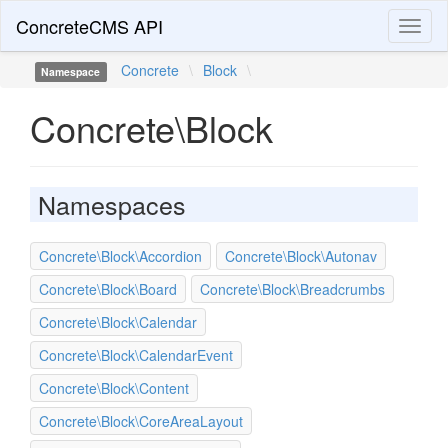
ConcreteCMS API
Toggl
naviga
Concrete
\
Block
\
Namespace
Concrete\Block
Namespaces
Concrete\Block\Accordion
Concrete\Block\Autonav
Concrete\Block\Board
Concrete\Block\Breadcrumbs
Concrete\Block\Calendar
Concrete\Block\CalendarEvent
Concrete\Block\Content
Concrete\Block\CoreAreaLayout