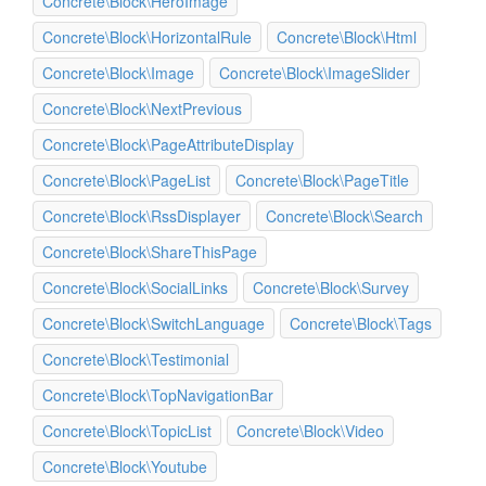
Concrete\Block\HeroImage
Concrete\Block\HorizontalRule
Concrete\Block\Html
Concrete\Block\Image
Concrete\Block\ImageSlider
Concrete\Block\NextPrevious
Concrete\Block\PageAttributeDisplay
Concrete\Block\PageList
Concrete\Block\PageTitle
Concrete\Block\RssDisplayer
Concrete\Block\Search
Concrete\Block\ShareThisPage
Concrete\Block\SocialLinks
Concrete\Block\Survey
Concrete\Block\SwitchLanguage
Concrete\Block\Tags
Concrete\Block\Testimonial
Concrete\Block\TopNavigationBar
Concrete\Block\TopicList
Concrete\Block\Video
Concrete\Block\Youtube