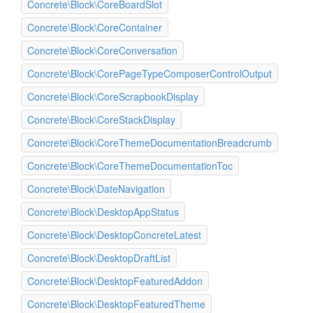
Concrete\Block\CoreBoardSlot
Concrete\Block\CoreContainer
Concrete\Block\CoreConversation
Concrete\Block\CorePageTypeComposerControlOutput
Concrete\Block\CoreScrapbookDisplay
Concrete\Block\CoreStackDisplay
Concrete\Block\CoreThemeDocumentationBreadcrumb
Concrete\Block\CoreThemeDocumentationToc
Concrete\Block\DateNavigation
Concrete\Block\DesktopAppStatus
Concrete\Block\DesktopConcreteLatest
Concrete\Block\DesktopDraftList
Concrete\Block\DesktopFeaturedAddon
Concrete\Block\DesktopFeaturedTheme