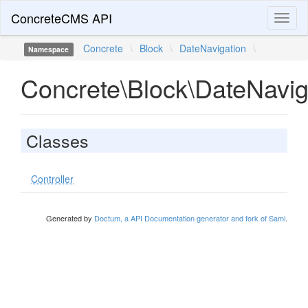
ConcreteCMS API
Toggl
naviga
Concrete
\
Block
\
DateNavigation
\
Namespace
Concrete\Block\DateNavig
Classes
Controller
Generated by
Doctum, a API Documentation generator and fork of Sami
.