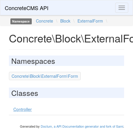
ConcreteCMS API
Toggl
naviga
Concrete
\
Block
\
ExternalForm
\
Namespace
Concrete\Block\ExternalF
Namespaces
Concrete\Block\ExternalForm\Form
Classes
Controller
Generated by
Doctum, a API Documentation generator and fork of Sami
.