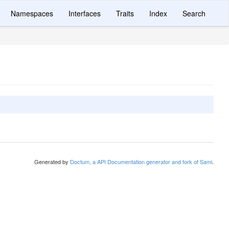
Namespaces
Interfaces
Traits
Index
Search
Generated by
Doctum, a API Documentation generator and fork of Sami
.