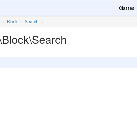
Classes
\
Block
\
Search
\
\Block\Search