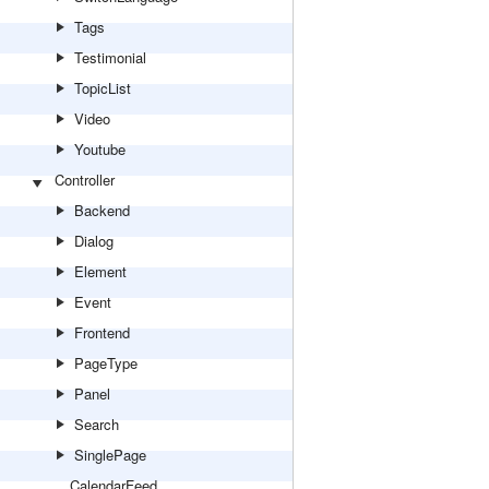
Tags
Testimonial
TopicList
Video
Youtube
Controller
Backend
Dialog
Element
Event
Frontend
PageType
Panel
Search
SinglePage
CalendarFeed