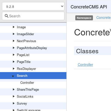
ConcreteCMS API
GoogleMap
HorizontalRule
Concrete
Namespace
Html
Image
Concrete
ImageSlider
NextPrevious
PageAttributeDisplay
Classes
PageList
PageTitle
Controller
RssDisplayer
Search
Controller
ShareThisPage
SocialLinks
Survey
SwitchLanguage