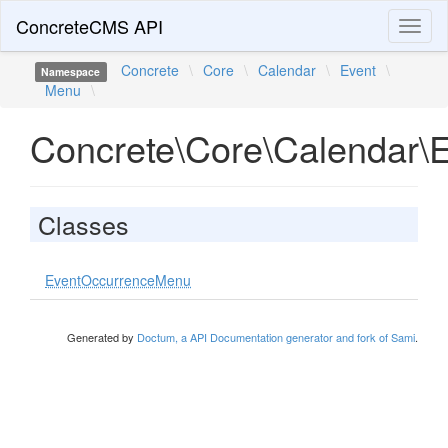
ConcreteCMS API
Toggl
naviga
Concrete
\
Core
\
Calendar
\
Event
\
Namespace
Menu
\
Concrete\Core\Calendar\
Classes
EventOccurrenceMenu
Generated by
Doctum, a API Documentation generator and fork of Sami
.