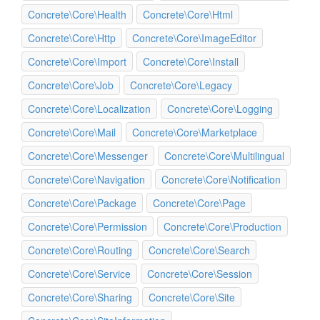
Concrete\Core\Health
Concrete\Core\Html
Concrete\Core\Http
Concrete\Core\ImageEditor
Concrete\Core\Import
Concrete\Core\Install
Concrete\Core\Job
Concrete\Core\Legacy
Concrete\Core\Localization
Concrete\Core\Logging
Concrete\Core\Mail
Concrete\Core\Marketplace
Concrete\Core\Messenger
Concrete\Core\Multilingual
Concrete\Core\Navigation
Concrete\Core\Notification
Concrete\Core\Package
Concrete\Core\Page
Concrete\Core\Permission
Concrete\Core\Production
Concrete\Core\Routing
Concrete\Core\Search
Concrete\Core\Service
Concrete\Core\Session
Concrete\Core\Sharing
Concrete\Core\Site