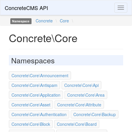
ConcreteCMS API
Toggl
naviga
Concrete
\
Core
\
Namespace
Concrete\Core
Namespaces
Concrete\Core\Announcement
Concrete\Core\Antispam
Concrete\Core\Api
Concrete\Core\Application
Concrete\Core\Area
Concrete\Core\Asset
Concrete\Core\Attribute
Concrete\Core\Authentication
Concrete\Core\Backup
Concrete\Core\Block
Concrete\Core\Board