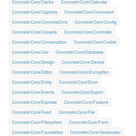
Concrete\Core\Cache
Concrete\Core\Calendar
Concrete\Core\Captcha
Concrete\Core\Command
Concrete\Core\ConcreteCms
Concrete\Core\Config
Concrete\Core\Console
Concrete\Core\Controller
Concrete\Core\Conversation
Concrete\Core\Cookie
Concrete\Core\Csv
Concrete\Core\Database
Concrete\Core\Design
Concrete\Core\Device
Concrete\Core\Editor
Concrete\Core\Encryption
Concrete\Core\Entity
Concrete\Core\Error
Concrete\Core\Events
Concrete\Core\Export
Concrete\Core\Express
Concrete\Core\Feature
Concrete\Core\Feed
Concrete\Core\File
Concrete\Core\Filesystem
Concrete\Core\Form
Concrete\Core\Foundation
Concrete\Core\Geolocator