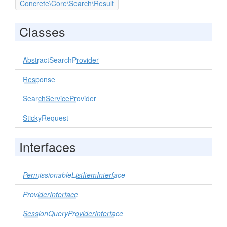
Concrete\Core\Search\Result
Classes
AbstractSearchProvider
Response
SearchServiceProvider
StickyRequest
Interfaces
PermissionableListItemInterface
ProviderInterface
SessionQueryProviderInterface