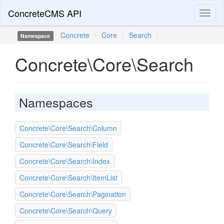
ConcreteCMS API
Toggl
naviga
Concrete
\
Core
\
Search
\
Namespace
Concrete\Core\Search
Namespaces
Concrete\Core\Search\Column
Concrete\Core\Search\Field
Concrete\Core\Search\Index
Concrete\Core\Search\ItemList
Concrete\Core\Search\Pagination
Concrete\Core\Search\Query