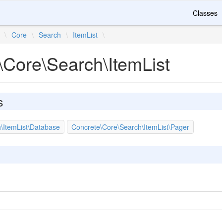
Classes
\
Core
\
Search
\
ItemList
\
\Core\Search\ItemList
s
\ItemList\Database
Concrete\Core\Search\ItemList\Pager