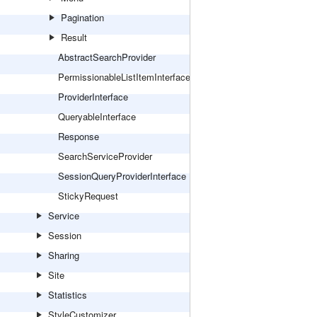
Pagination
Result
AbstractSearchProvider
PermissionableListItemInterface
ProviderInterface
QueryableInterface
Response
SearchServiceProvider
SessionQueryProviderInterface
StickyRequest
Service
Session
Sharing
Site
Statistics
StyleCustomizer