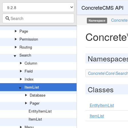
ConcreteCMS API
Multilingual
Notification
Concrete
Namespace
Package
Page
Concrete
Permission
Routing
Search
Namespace
Column
Field
Concrete\Core\Search
Index
Classes
ItemList
Database
Pager
EntityItemList
EntityItemList
ItemList
ItemList
Menu