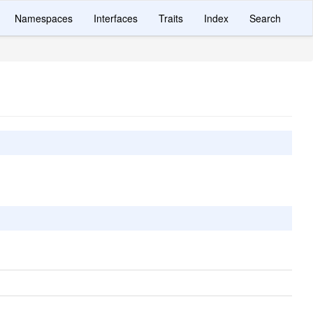
Namespaces
Interfaces
Traits
Index
Search