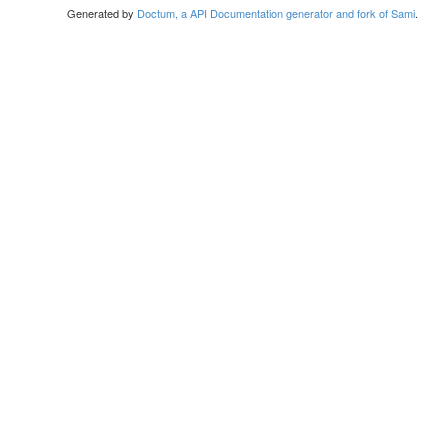
Generated by
Doctum, a API Documentation generator and fork of Sami
.