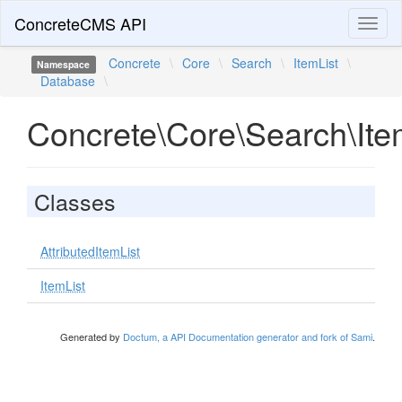
ConcreteCMS API
Toggl
naviga
Concrete
\
Core
\
Search
\
ItemList
\
Namespace
Database
\
Concrete\Core\Search\Ite
Classes
AttributedItemList
ItemList
Generated by
Doctum, a API Documentation generator and fork of Sami
.