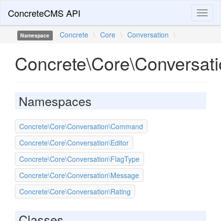
ConcreteCMS API
Toggl
naviga
Concrete
\
Core
\
Conversation
\
Namespace
Concrete\Core\Conversat
Namespaces
Concrete\Core\Conversation\Command
Concrete\Core\Conversation\Editor
Concrete\Core\Conversation\FlagType
Concrete\Core\Conversation\Message
Concrete\Core\Conversation\Rating
Classes