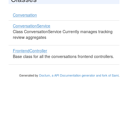
Conversation
ConversationService
Class ConversationService Currently manages tracking
review aggregates
FrontendController
Base class for all the conversations frontend controllers.
Generated by
Doctum, a API Documentation generator and fork of Sami
.