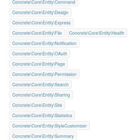
Concrete\Core\Entity\Command
Concrete\Core\Entity\Design
Concrete\Core\Entity\Express
Concrete\Core\Entity\File
Concrete\Core\Entity\Health
Concrete\Core\Entity\Notification
Concrete\Core\Entity\OAuth
Concrete\Core\Entity\Page
Concrete\Core\Entity\Permission
Concrete\Core\Entity\Search
Concrete\Core\Entity\Sharing
Concrete\Core\Entity\Site
Concrete\Core\Entity\Statistics
Concrete\Core\Entity\StyleCustomizer
Concrete\Core\Entity\Summary