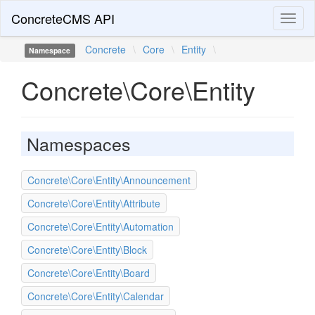
ConcreteCMS API
Toggl
naviga
Concrete
\
Core
\
Entity
\
Namespace
Concrete\Core\Entity
Namespaces
Concrete\Core\Entity\Announcement
Concrete\Core\Entity\Attribute
Concrete\Core\Entity\Automation
Concrete\Core\Entity\Block
Concrete\Core\Entity\Board
Concrete\Core\Entity\Calendar