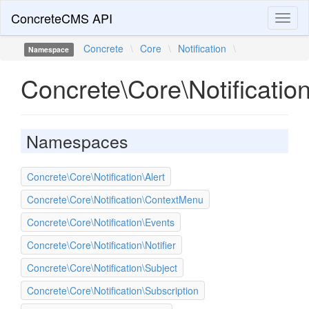
ConcreteCMS API
Toggl
naviga
Concrete
\
Core
\
Notification
\
Namespace
Concrete\Core\Notificatio
Namespaces
Concrete\Core\Notification\Alert
Concrete\Core\Notification\ContextMenu
Concrete\Core\Notification\Events
Concrete\Core\Notification\Notifier
Concrete\Core\Notification\Subject
Concrete\Core\Notification\Subscription