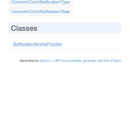
Concrete\Core\Notification\Type
Concrete\Core\Notification\View
Classes
NotificationServiceProvider
Generated by
Doctum, a API Documentation generator and fork of Sami
.