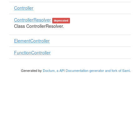
Controller
ControllerResolver
deprecated
Class ControllerResolver.
ElementController
FunctionController
Generated by
Doctum, a API Documentation generator and fork of Sami
.