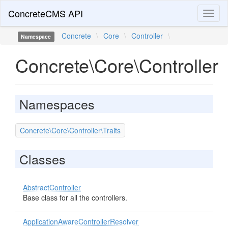
ConcreteCMS API
Toggl
naviga
Concrete
\
Core
\
Controller
\
Namespace
Concrete\Core\Controller
Namespaces
Concrete\Core\Controller\Traits
Classes
AbstractController
Base class for all the controllers.
ApplicationAwareControllerResolver