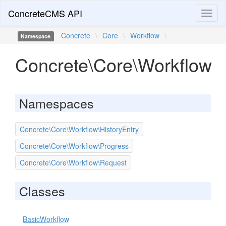
ConcreteCMS API
Toggl
naviga
Concrete
\
Core
\
Workflow
\
Namespace
Concrete\Core\Workflow
Namespaces
Concrete\Core\Workflow\HistoryEntry
Concrete\Core\Workflow\Progress
Concrete\Core\Workflow\Request
Classes
BasicWorkflow