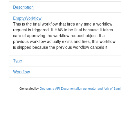
Description
EmptyWorkflow
This is the final workflow that fires any time a workflow
request is triggered. It HAS to be final because it takes
care of approving the workflow request object. If a
previous workflow actually exists and fires, this workflow
is skipped because the previous workflow cancels it.
Type
Workflow
Generated by
Doctum, a API Documentation generator and fork of Sami
.