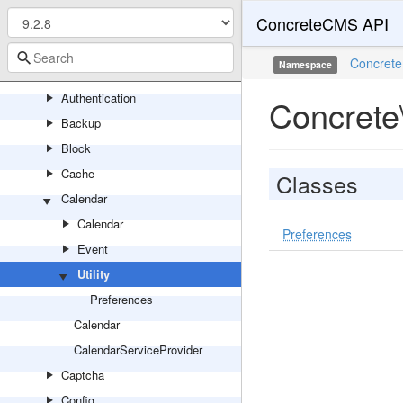
ConcreteCMS API
Area
Asset
Concrete
Namespace
Attribute
Authentication
Concrete\
Backup
Block
Cache
Classes
Calendar
Calendar
Preferences
Event
Utility
Preferences
Calendar
CalendarServiceProvider
Captcha
Config