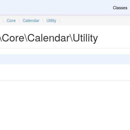
Classes
\
Core
\
Calendar
\
Utility
\
Core\Calendar\Utility