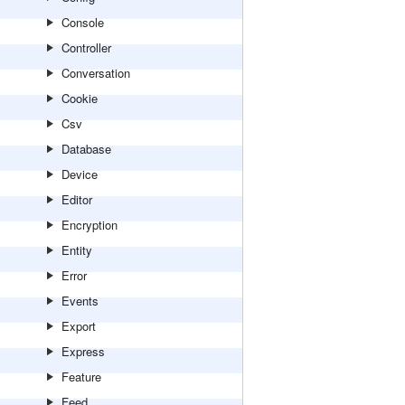
Console
Controller
Conversation
Cookie
Csv
Database
Device
Editor
Encryption
Entity
Error
Events
Export
Express
Feature
Feed