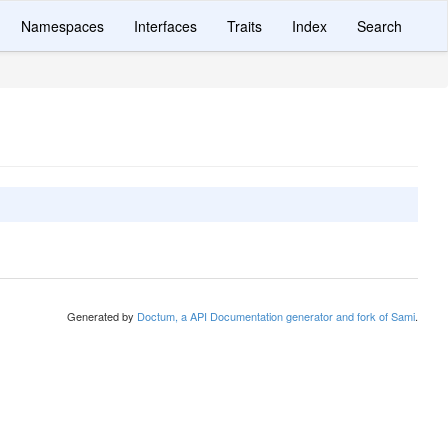
Namespaces
Interfaces
Traits
Index
Search
Generated by
Doctum, a API Documentation generator and fork of Sami
.