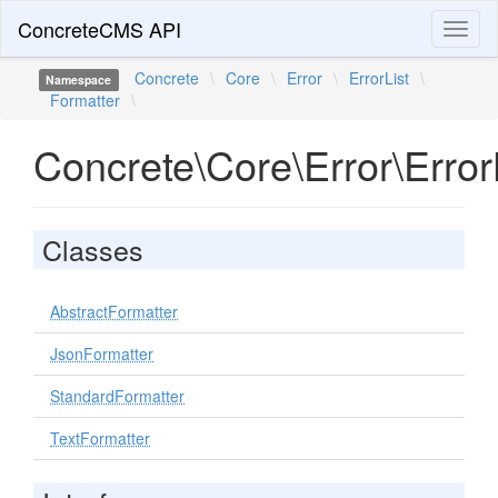
ConcreteCMS API
Toggl
naviga
Concrete
\
Core
\
Error
\
ErrorList
\
Namespace
Formatter
\
Concrete\Core\Error\Error
Classes
AbstractFormatter
JsonFormatter
StandardFormatter
TextFormatter