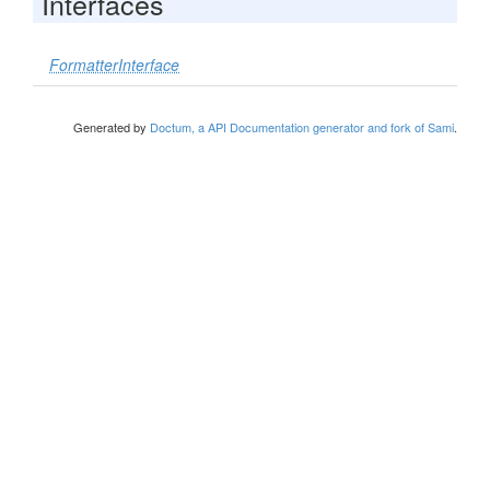
Interfaces
FormatterInterface
Generated by
Doctum, a API Documentation generator and fork of Sami
.