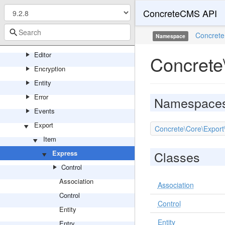
ConcreteCMS API
Csv
Database
Concrete
Namespace
Device
Editor
Concrete
Encryption
Entity
Error
Namespace
Events
Export
Concrete\Core\Export
Item
Classes
Express
Control
Association
Association
Control
Control
Entity
Entity
Entry