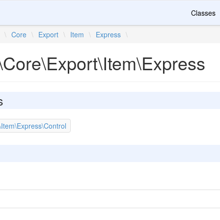
Classes
\
Core
\
Export
\
Item
\
Express
\
\Core\Export\Item\Express
s
\Item\Express\Control