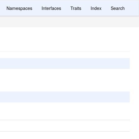
Namespaces
Interfaces
Traits
Index
Search