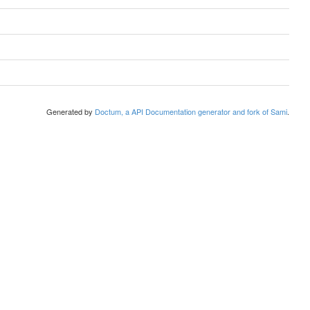
Generated by
Doctum, a API Documentation generator and fork of Sami
.