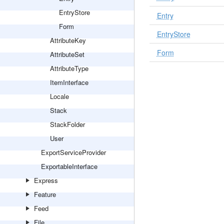
EntryStore
Entry
Form
EntryStore
AttributeKey
Form
AttributeSet
AttributeType
ItemInterface
Locale
Stack
StackFolder
User
ExportServiceProvider
ExportableInterface
Express
Feature
Feed
File