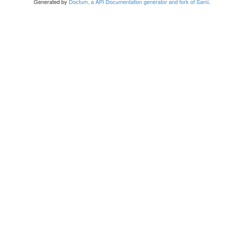
Generated by
Doctum, a API Documentation generator and fork of Sami
.