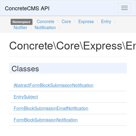
ConcreteCMS API
Toggl
naviga
Concrete
\
Core
\
Express
\
Entry
\
Namespace
Notifier
\
Notification
\
Concrete\Core\Express\Entr
Classes
AbstractFormBlockSubmissionNotification
EntrySubject
FormBlockSubmissionEmailNotification
FormBlockSubmissionNotification