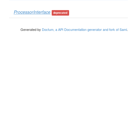
ProcessorInterface
deprecated
Generated by
Doctum, a API Documentation generator and fork of Sami
.