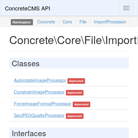
ConcreteCMS API
Toggl
naviga
Concrete
\
Core
\
File
\
ImportProcessor
\
Namespace
Concrete\Core\File\Impor
Classes
AutorotateImageProcessor
deprecated
ConstrainImageProcessor
deprecated
ForceImageFormatProcessor
deprecated
SetJPEGQualityProcessor
deprecated
Interfaces