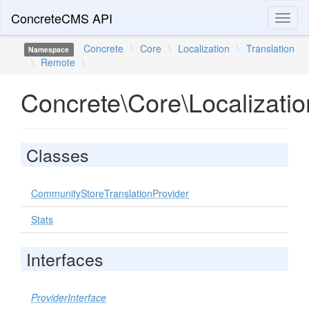
ConcreteCMS API
Toggl
naviga
Concrete
\
Core
\
Localization
\
Translation
Namespace
\
Remote
\
Concrete\Core\Localizati
Classes
CommunityStoreTranslationProvider
Stats
Interfaces
ProviderInterface