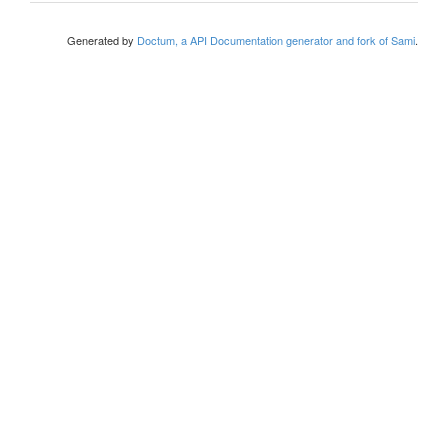
Generated by
Doctum, a API Documentation generator and fork of Sami
.