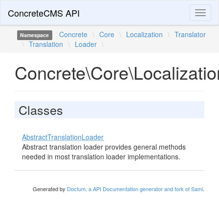
ConcreteCMS API
Toggl
naviga
Concrete
\
Core
\
Localization
\
Translator
Namespace
\
Translation
\
Loader
\
Concrete\Core\Localizatio
Classes
AbstractTranslationLoader
Abstract translation loader provides general methods
needed in most translation loader implementations.
Generated by
Doctum, a API Documentation generator and fork of Sami
.