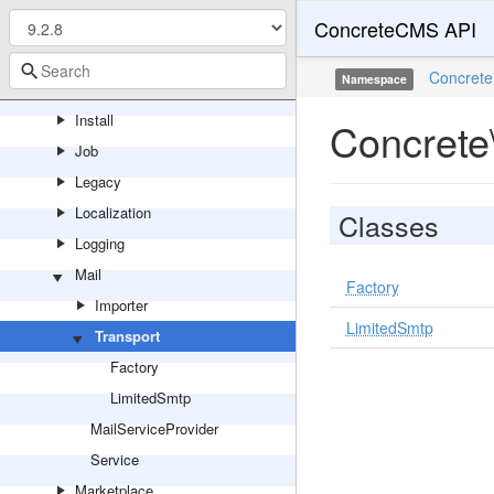
ConcreteCMS API
Http
ImageEditor
Concrete
Namespace
Import
Install
Concrete
Job
Legacy
Localization
Classes
Logging
Mail
Factory
Importer
LimitedSmtp
Transport
Factory
LimitedSmtp
MailServiceProvider
Service
Marketplace