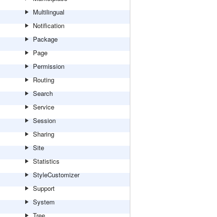
Multilingual
Notification
Package
Page
Permission
Routing
Search
Service
Session
Sharing
Site
Statistics
StyleCustomizer
Support
System
Tree