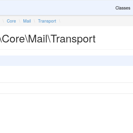
Classes
\
Core
\
Mail
\
Transport
\
\Core\Mail\Transport