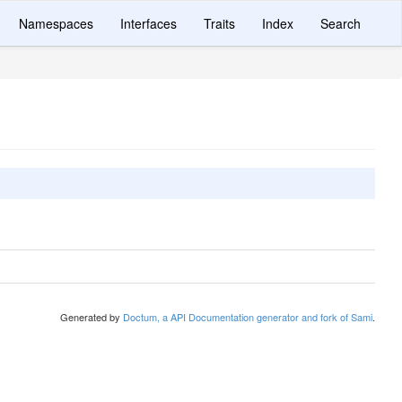
Namespaces
Interfaces
Traits
Index
Search
Generated by
Doctum, a API Documentation generator and fork of Sami
.