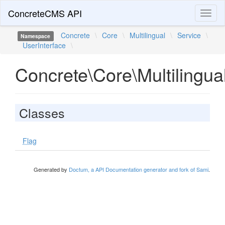
ConcreteCMS API
Toggl
naviga
Concrete
\
Core
\
Multilingual
\
Service
\
Namespace
UserInterface
\
Concrete\Core\Multilingua
Classes
Flag
Generated by
Doctum, a API Documentation generator and fork of Sami
.