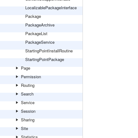
LocalizablePackageInterface
Package
PackageArchive
PackageList
PackageService
StartingPointInstallRoutine
StartingPointPackage
Page
Permission
Routing
Search
Service
Session
Sharing
Site
Statistics