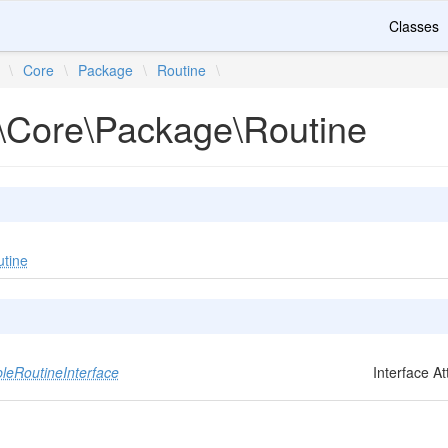
Classes
\
Core
\
Package
\
Routine
\
\Core\Package\Routine
utine
eRoutineInterface
Interface A