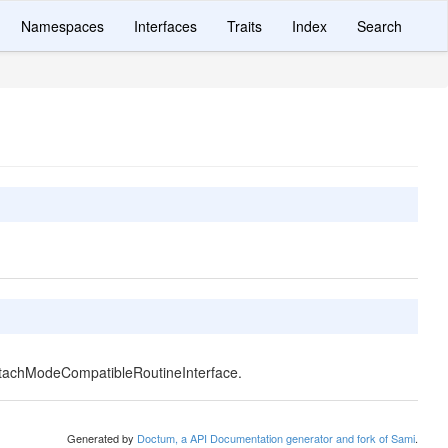
Namespaces
Interfaces
Traits
Index
Search
ttachModeCompatibleRoutineInterface.
Generated by
Doctum, a API Documentation generator and fork of Sami
.