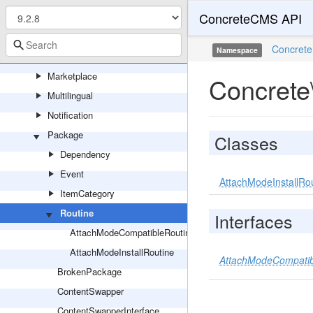
ConcreteCMS API
Localization
Logging
Concrete
Namespace
Mail
Marketplace
Concrete
Multilingual
Notification
Package
Classes
Dependency
Event
AttachModeInstallRo
ItemCategory
Routine
Interfaces
AttachModeCompatibleRoutineInterface
AttachModeInstallRoutine
AttachModeCompatibl
BrokenPackage
ContentSwapper
ContentSwapperInterface