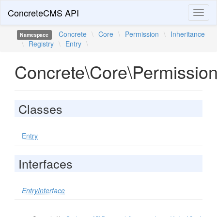
ConcreteCMS API
Toggl
naviga
Concrete
\
Core
\
Permission
\
Inheritance
Namespace
\
Registry
\
Entry
\
Concrete\Core\Permission\
Classes
Entry
Interfaces
EntryInterface