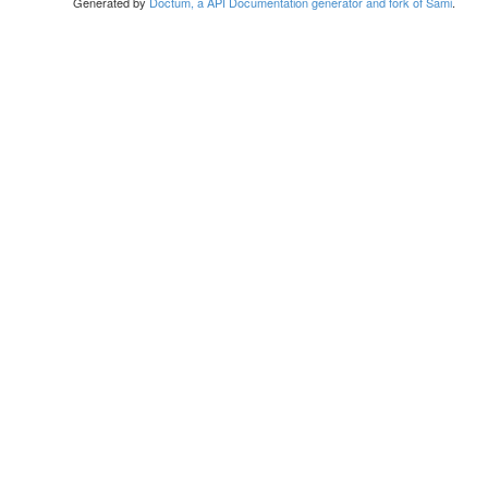
Generated by
Doctum, a API Documentation generator and fork of Sami
.