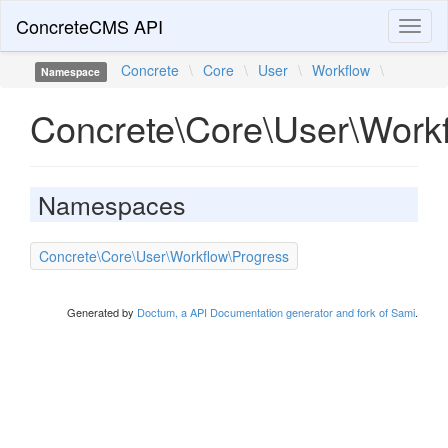
ConcreteCMS API
Toggl
naviga
Concrete
\
Core
\
User
\
Workflow
\
Namespace
Concrete\Core\User\Work
Namespaces
Concrete\Core\User\Workflow\Progress
Generated by
Doctum, a API Documentation generator and fork of Sami
.