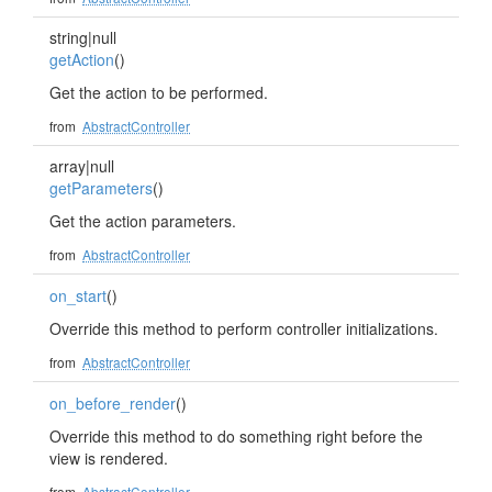
string|null
getAction
()
Get the action to be performed.
from
AbstractController
array|null
getParameters
()
Get the action parameters.
from
AbstractController
on_start
()
Override this method to perform controller initializations.
from
AbstractController
on_before_render
()
Override this method to do something right before the
view is rendered.
from
AbstractController