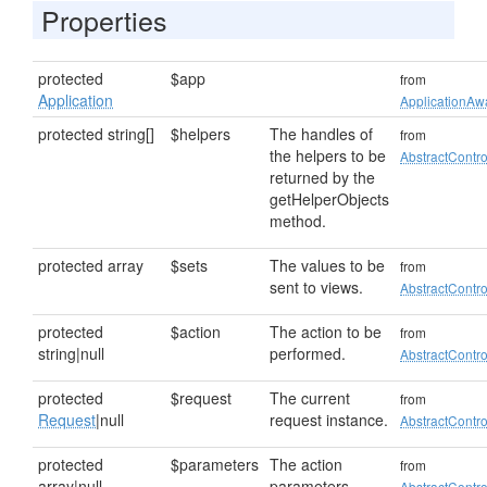
Properties
protected
$app
from
Application
ApplicationAwa
protected string[]
$helpers
The handles of
from
the helpers to be
AbstractContro
returned by the
getHelperObjects
method.
protected array
$sets
The values to be
from
sent to views.
AbstractContro
protected
$action
The action to be
from
string|null
performed.
AbstractContro
protected
$request
The current
from
Request
|null
request instance.
AbstractContro
protected
$parameters
The action
from
array|null
parameters.
AbstractContro