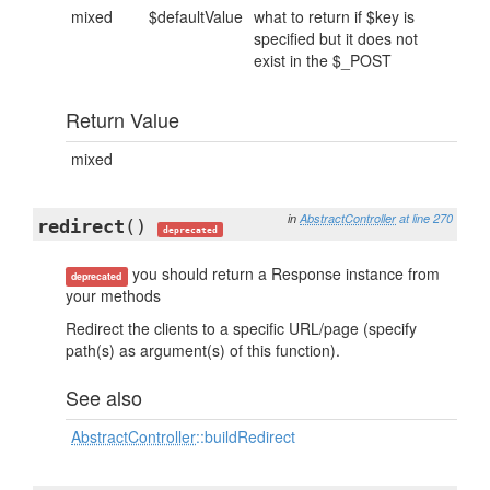
mixed
$defaultValue
what to return if $key is
specified but it does not
exist in the $_POST
Return Value
mixed
in
AbstractController
at line 270
redirect
()
deprecated
you should return a Response instance from
deprecated
your methods
Redirect the clients to a specific URL/page (specify
path(s) as argument(s) of this function).
See also
AbstractController
::buildRedirect