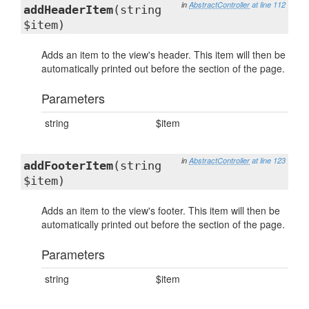
in
AbstractController
at line 112
addHeaderItem
(string
$item)
Adds an item to the view's header. This item will then be
automatically printed out before the section of the page.
Parameters
string
$item
in
AbstractController
at line 123
addFooterItem
(string
$item)
Adds an item to the view's footer. This item will then be
automatically printed out before the section of the page.
Parameters
string
$item