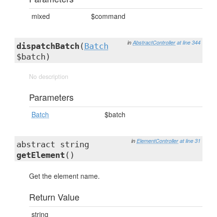
mixed
$command
in
AbstractController
at line 344
dispatchBatch
(
Batch
$batch)
No description
Parameters
Batch
$batch
in
ElementController
at line 31
abstract string
getElement
()
Get the element name.
Return Value
string