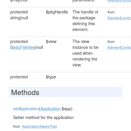
protected
$pkgHandle
The handle of
from
string|null
the package
ElementContro
defining this
element.
protected
$view
The view
from
BasicFileView
|null
instance to be
ElementContro
used when
rendering the
view.
protected
$type
Methods
setApplication
(
Application
$app)
Setter method for the application
from
ApplicationAwareTrait