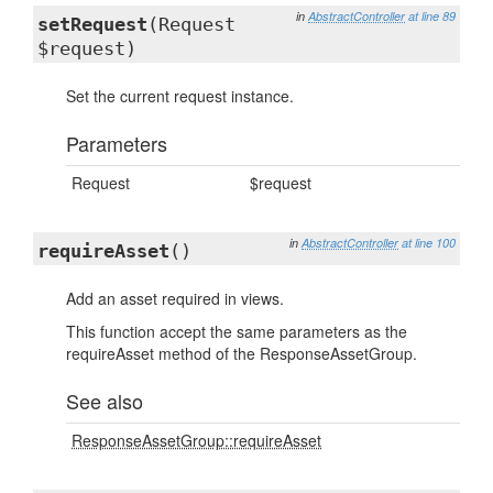
in
AbstractController
at line 89
setRequest
(Request
$request)
Set the current request instance.
Parameters
Request
$request
in
AbstractController
at line 100
requireAsset
()
Add an asset required in views.
This function accept the same parameters as the
requireAsset method of the ResponseAssetGroup.
See also
ResponseAssetGroup::requireAsset