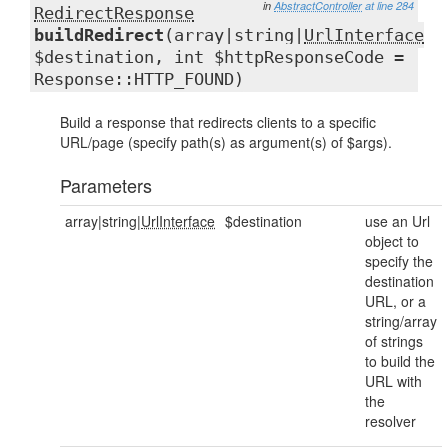
in
AbstractController
at line 284
RedirectResponse
buildRedirect
(array|string|
UrlInterface
$destination, int $httpResponseCode =
Response::HTTP_FOUND)
Build a response that redirects clients to a specific
URL/page (specify path(s) as argument(s) of $args).
Parameters
array|string|
UrlInterface
$destination
use an Url
object to
specify the
destination
URL, or a
string/array
of strings
to build the
URL with
the
resolver