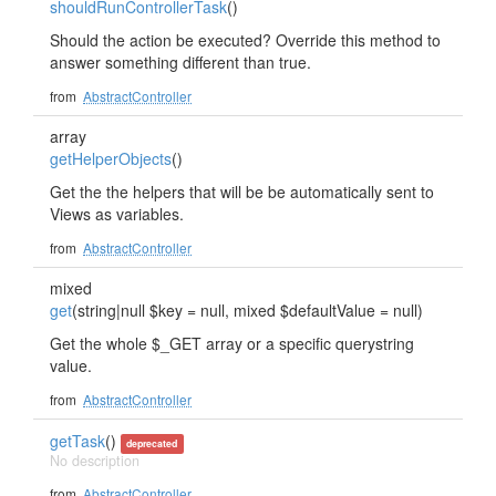
shouldRunControllerTask
()
Should the action be executed? Override this method to
answer something different than true.
from
AbstractController
array
getHelperObjects
()
Get the the helpers that will be be automatically sent to
Views as variables.
from
AbstractController
mixed
get
(string|null $key = null, mixed $defaultValue = null)
Get the whole $_GET array or a specific querystring
value.
from
AbstractController
getTask
()
deprecated
No description
from
AbstractController