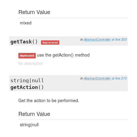
Return Value
mixed
in
AbstractController
at line 203
getTask
()
deprecated
use the getAction() method
deprecated
No description
in
AbstractController
at line 213
string|null
getAction
()
Get the action to be performed.
Return Value
string|null