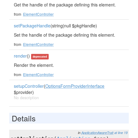
Get the handle of the package defining this element.
from
ElementController
setPackageHandle
(string|null $pkgHandle)
Set the handle of the package defining this element.
from
ElementController
render
()
deprecated
Render the element.
from
ElementController
setupController
(
OptionsFormProviderInterface
$provider)
No description
Details
in
ApplicationAwareTrait
at line 19