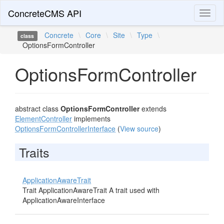
ConcreteCMS API
Toggl
naviga
Concrete
\
Core
\
Site
\
Type
\
class
OptionsFormController
OptionsFormController
abstract class
OptionsFormController
extends
ElementController
implements
OptionsFormControllerInterface
(
View source
)
Traits
ApplicationAwareTrait
Trait ApplicationAwareTrait A trait used with
ApplicationAwareInterface