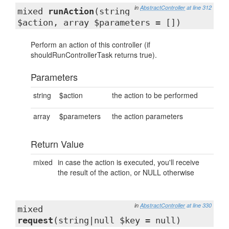
in
AbstractController
at line 312
mixed
runAction
(string
$action, array $parameters = [])
Perform an action of this controller (if
shouldRunControllerTask returns true).
Parameters
string
$action
the action to be performed
array
$parameters
the action parameters
Return Value
mixed
in case the action is executed, you'll receive
the result of the action, or NULL otherwise
in
AbstractController
at line 330
mixed
request
(string|null $key = null)