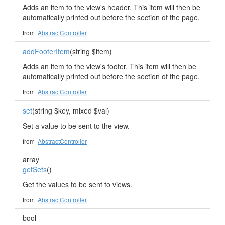
Adds an item to the view's header. This item will then be
automatically printed out before the section of the page.
from
AbstractController
addFooterItem
(string $item)
Adds an item to the view's footer. This item will then be
automatically printed out before the section of the page.
from
AbstractController
set
(string $key, mixed $val)
Set a value to be sent to the view.
from
AbstractController
array
getSets
()
Get the values to be sent to views.
from
AbstractController
bool