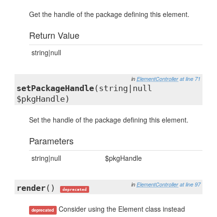
Get the handle of the package defining this element.
Return Value
string|null
in
ElementController
at line 71
setPackageHandle
(string|null
$pkgHandle)
Set the handle of the package defining this element.
Parameters
string|null
$pkgHandle
in
ElementController
at line 97
render
()
deprecated
Consider using the Element class instead
deprecated