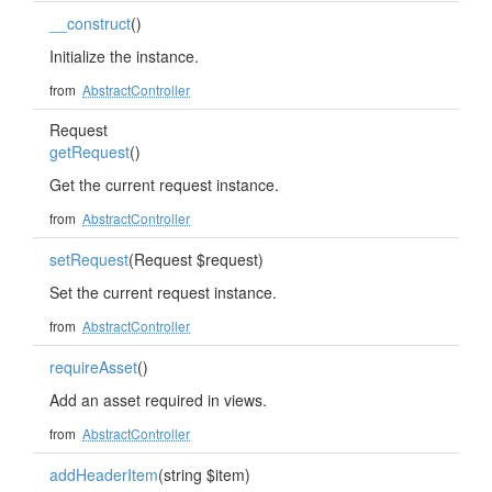
__construct
()
Initialize the instance.
from
AbstractController
Request
getRequest
()
Get the current request instance.
from
AbstractController
setRequest
(Request $request)
Set the current request instance.
from
AbstractController
requireAsset
()
Add an asset required in views.
from
AbstractController
addHeaderItem
(string $item)