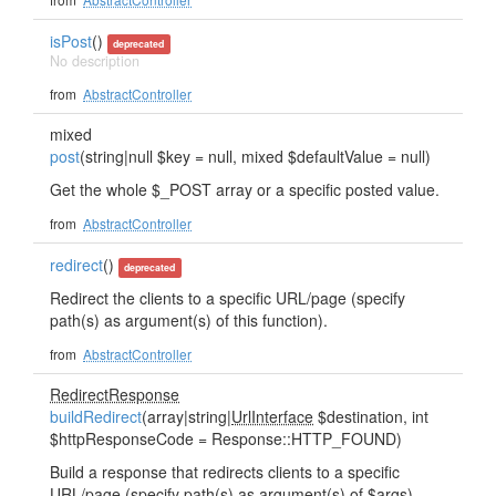
isPost
()
deprecated
No description
from
AbstractController
mixed
post
(string|null $key = null, mixed $defaultValue = null)
Get the whole $_POST array or a specific posted value.
from
AbstractController
redirect
()
deprecated
Redirect the clients to a specific URL/page (specify
path(s) as argument(s) of this function).
from
AbstractController
RedirectResponse
buildRedirect
(array|string|
UrlInterface
$destination, int
$httpResponseCode = Response::HTTP_FOUND)
Build a response that redirects clients to a specific
URL/page (specify path(s) as argument(s) of $args).