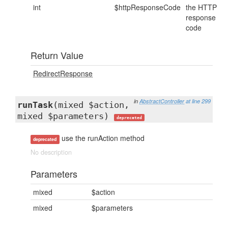
int
$httpResponseCode
the HTTP
response
code
Return Value
RedirectResponse
in
AbstractController
at line 299
runTask
(mixed $action,
mixed $parameters)
deprecated
use the runAction method
deprecated
No description
Parameters
mixed
$action
mixed
$parameters