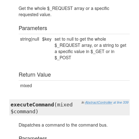
Get the whole $_REQUEST array or a specific
requested value.
Parameters
string|null
$key
set to null to get the whole
$_REQUEST array, or a string to get
a specific value in $_GET or in
$_POST
Return Value
mixed
in
AbstractController
at line 339
executeCommand
(mixed
$command)
Dispatches a command to the command bus.
Parameters