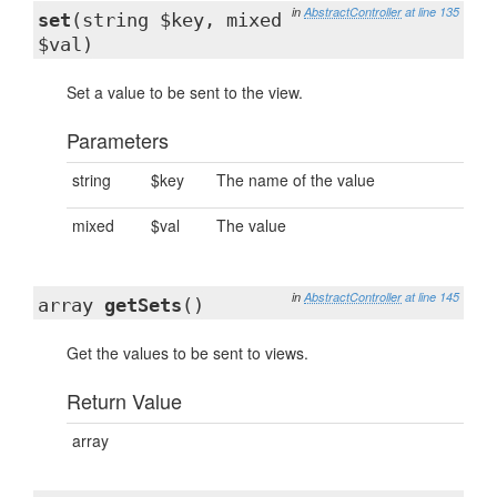
in
AbstractController
at line 135
set
(string $key, mixed
$val)
Set a value to be sent to the view.
Parameters
string
$key
The name of the value
mixed
$val
The value
in
AbstractController
at line 145
array
getSets
()
Get the values to be sent to views.
Return Value
array