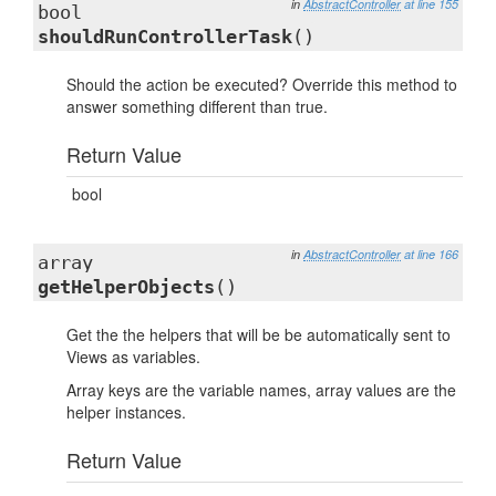
in
AbstractController
at line 155
bool
shouldRunControllerTask
()
Should the action be executed? Override this method to
answer something different than true.
Return Value
bool
in
AbstractController
at line 166
array
getHelperObjects
()
Get the the helpers that will be be automatically sent to
Views as variables.
Array keys are the variable names, array values are the
helper instances.
Return Value