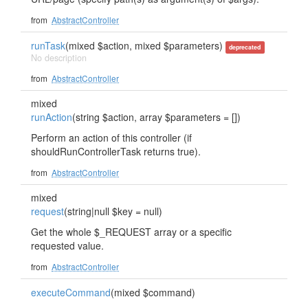
from
AbstractController
runTask
(mixed $action, mixed $parameters)
deprecated
No description
from
AbstractController
mixed
runAction
(string $action, array $parameters = [])
Perform an action of this controller (if
shouldRunControllerTask returns true).
from
AbstractController
mixed
request
(string|null $key = null)
Get the whole $_REQUEST array or a specific
requested value.
from
AbstractController
executeCommand
(mixed $command)