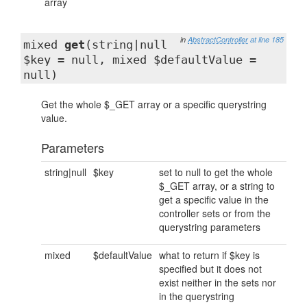
array
in
AbstractController
at line 185
mixed
get
(string|null
$key = null, mixed $defaultValue =
null)
Get the whole $_GET array or a specific querystring
value.
Parameters
string|null
$key
set to null to get the whole
$_GET array, or a string to
get a specific value in the
controller sets or from the
querystring parameters
mixed
$defaultValue
what to return if $key is
specified but it does not
exist neither in the sets nor
in the querystring