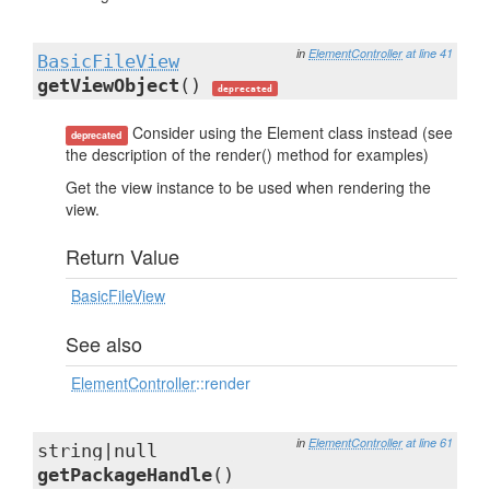
in
ElementController
at line 41
BasicFileView
getViewObject
()
deprecated
Consider using the Element class instead (see
deprecated
the description of the render() method for examples)
Get the view instance to be used when rendering the
view.
Return Value
BasicFileView
See also
ElementController
::render
in
ElementController
at line 61
string|null
getPackageHandle
()