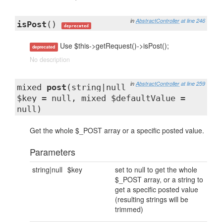
in
AbstractController
at line 246
isPost
()
deprecated
Use $this->getRequest()->isPost();
deprecated
No description
in
AbstractController
at line 259
mixed
post
(string|null
$key = null, mixed $defaultValue =
null)
Get the whole $_POST array or a specific posted value.
Parameters
string|null
$key
set to null to get the whole
$_POST array, or a string to
get a specific posted value
(resulting strings will be
trimmed)