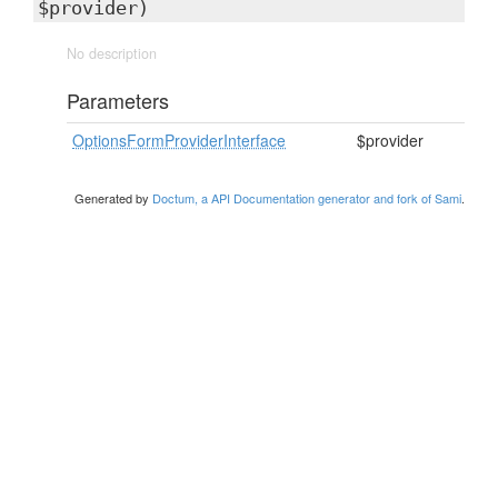
$provider)
No description
Parameters
OptionsFormProviderInterface
$provider
Generated by
Doctum, a API Documentation generator and fork of Sami
.