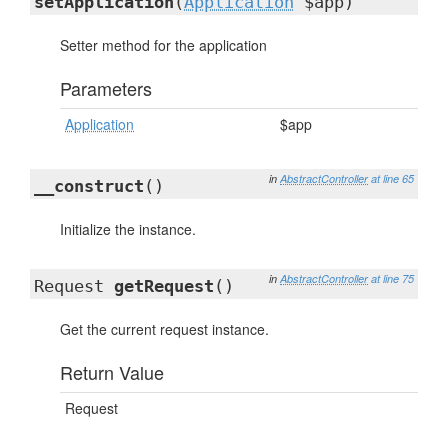
setApplication
(
Application
$app)
Setter method for the application
Parameters
Application
$app
in
AbstractController
at line 65
__construct
()
Initialize the instance.
in
AbstractController
at line 75
Request
getRequest
()
Get the current request instance.
Return Value
Request