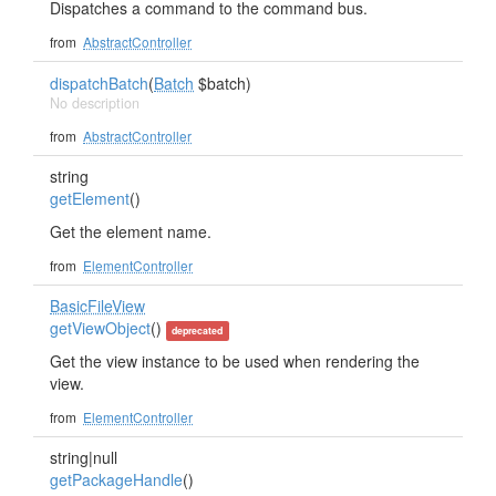
Dispatches a command to the command bus.
from
AbstractController
dispatchBatch
(
Batch
$batch)
No description
from
AbstractController
string
getElement
()
Get the element name.
from
ElementController
BasicFileView
getViewObject
()
deprecated
Get the view instance to be used when rendering the
view.
from
ElementController
string|null
getPackageHandle
()