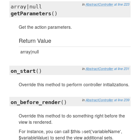
in
AbstractController
at line 223
array|null
getParameters
()
Get the action parameters.
Return Value
array|null
in
AbstractController
at line 231
on_start
()
Override this method to perform controller initializations.
in
AbstractController
at line 239
on_before_render
()
Override this method to do something right before the
view is rendered.
For instance, you can call $this->set('variableName',
$variableValue) to send the view additional sets.