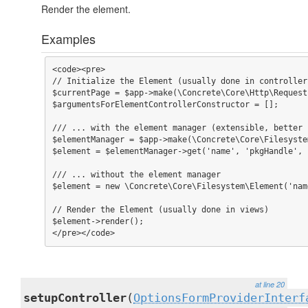
Render the element.
Examples
<code><pre>

// Initialize the Element (usually done in controller
$currentPage = $app->make(\Concrete\Core\Http\Request
$argumentsForElementControllerConstructor = [];

/// ... with the element manager (extensible, better 
$elementManager = $app->make(\Concrete\Core\Filesyste
$element = $elementManager->get('name', 'pkgHandle', 
/// ... without the element manager

$element = new \Concrete\Core\Filesystem\Element('nam
// Render the Element (usually done in views)

$element->render();

</pre></code>
at line 20
setupController
(
OptionsFormProviderInterf