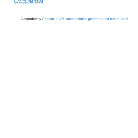
GroupInterface
Generated by
Doctum, a API Documentation generator and fork of Sami
.