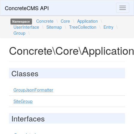
ConcreteCMS API
Toggl
naviga
Concrete
\
Core
\
Application
\
Namespace
UserInterface
\
Sitemap
\
TreeCollection
\
Entry
\
Group
\
Concrete\Core\Application
Classes
GroupJsonFormatter
SiteGroup
Interfaces