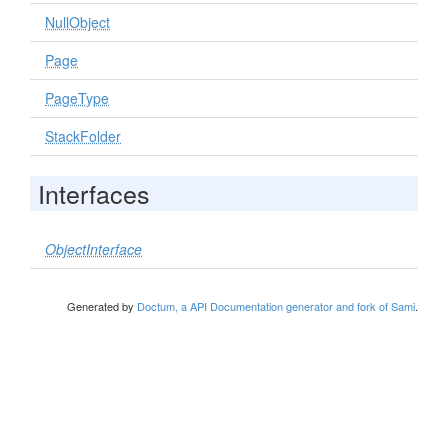
NullObject
Page
PageType
StackFolder
Interfaces
ObjectInterface
Generated by
Doctum, a API Documentation generator and fork of Sami
.