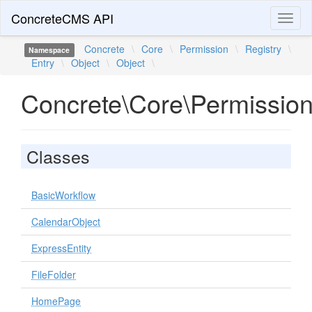
ConcreteCMS API
Toggl
naviga
Concrete
\
Core
\
Permission
\
Registry
\
Namespace
Entry
\
Object
\
Object
\
Concrete\Core\Permission\
Classes
BasicWorkflow
CalendarObject
ExpressEntity
FileFolder
HomePage