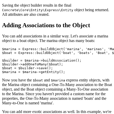
Saving the object builder results in the final
object being returned.
Concrete\Core\Entity\Express\Entity
All attributes are also created.
Adding Associations to the Object
You can add associations in a similar way. Let's associate a marina
object to a boat object. The marina object has many boats:
$marina = Express::buildObject('marina', 'marinas', 'Ma
$boat = Express::buildObject('boat', 'boats', 'Boat', $
$builder = $marina->buildAssociation();

$builder->addOneToMany($boat);

$boat = $builder->save();

Now you have the
and
express entity objects, with
$boat
$marina
the Marina object containing a One-To-Many association to the Boat
object, and the Boat object containing a Many-To-One association
to the Marina. Since you haven't provided a custom name for the
properties, the One-To-Many association is named 'boats' and the
Many-to-One is named 'marina'.
You can add more exotic associations as well. In this example, we're