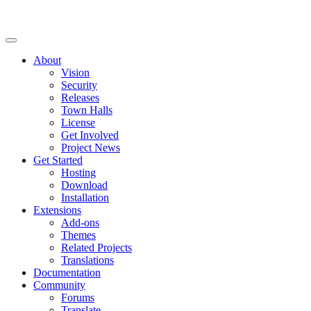
About
Vision
Security
Releases
Town Halls
License
Get Involved
Project News
Get Started
Hosting
Download
Installation
Extensions
Add-ons
Themes
Related Projects
Translations
Documentation
Community
Forums
Translate