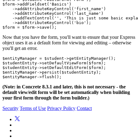
$form->addFieldset('Basics')

    ->addAttributeKeyControl('first_name')

    ->addAttributeKeyControl('last_name')

    ->addTextControl('', 'This is just some basic expla
    ->addAttributeKeyControl('bio');

Now that you have the form, you'll want to ensure that your Express
object uses it as a default form for viewing and editing – otherwise
you'll get an error.
$entityManager = $student->getEntityManager();

$studentEntity->setDefaultViewForm($form);

$studentEntity->setDefaultEditForm($form);

$entityManager->persist($studentEntity);

(Note: in Concrete 8.3.1 and later, this is not necessary - the
default view/edit form will be set automatically when building
your first form through the form builder.)
Security
Terms of Use
Privacy Policy
Contact