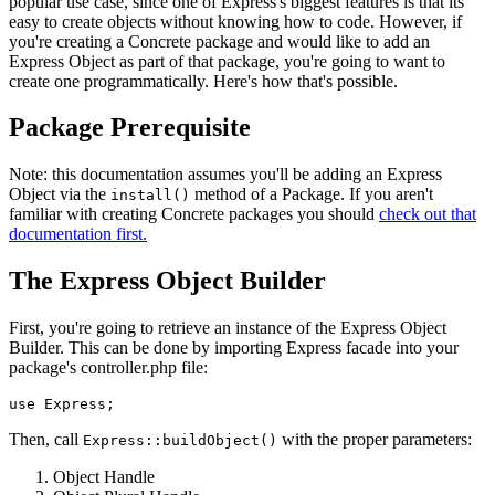
popular use case, since one of Express's biggest features is that its
easy to create objects without knowing how to code. However, if
you're creating a Concrete package and would like to add an
Express Object as part of that package, you're going to want to
create one programmatically. Here's how that's possible.
Package Prerequisite
Note: this documentation assumes you'll be adding an Express
Object via the
method of a Package. If you aren't
install()
familiar with creating Concrete packages you should
check out that
documentation first.
The Express Object Builder
First, you're going to retrieve an instance of the Express Object
Builder. This can be done by importing Express facade into your
package's controller.php file:
Then, call
with the proper parameters:
Express::buildObject()
Object Handle