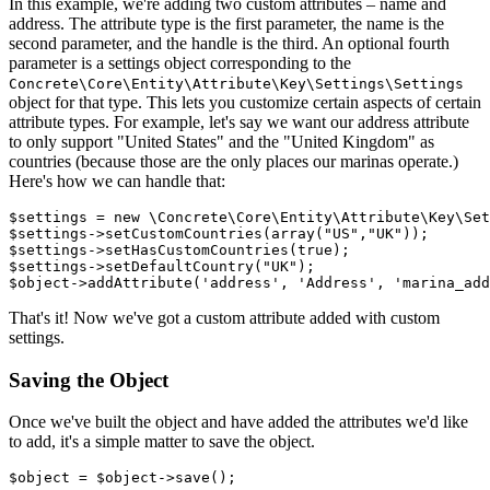
In this example, we're adding two custom attributes – name and
address. The attribute type is the first parameter, the name is the
second parameter, and the handle is the third. An optional fourth
parameter is a settings object corresponding to the
Concrete\Core\Entity\Attribute\Key\Settings\Settings
object for that type. This lets you customize certain aspects of certain
attribute types. For example, let's say we want our address attribute
to only support "United States" and the "United Kingdom" as
countries (because those are the only places our marinas operate.)
Here's how we can handle that:
$settings = new \Concrete\Core\Entity\Attribute\Key\Set
$settings->setCustomCountries(array("US","UK"));

$settings->setHasCustomCountries(true);

$settings->setDefaultCountry("UK");

That's it! Now we've got a custom attribute added with custom
settings.
Saving the Object
Once we've built the object and have added the attributes we'd like
to add, it's a simple matter to save the object.