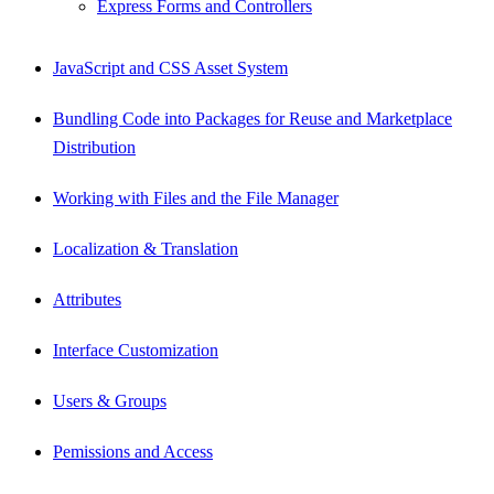
Express Forms and Controllers
JavaScript and CSS Asset System
Bundling Code into Packages for Reuse and Marketplace
Distribution
Working with Files and the File Manager
Localization & Translation
Attributes
Interface Customization
Users & Groups
Pemissions and Access