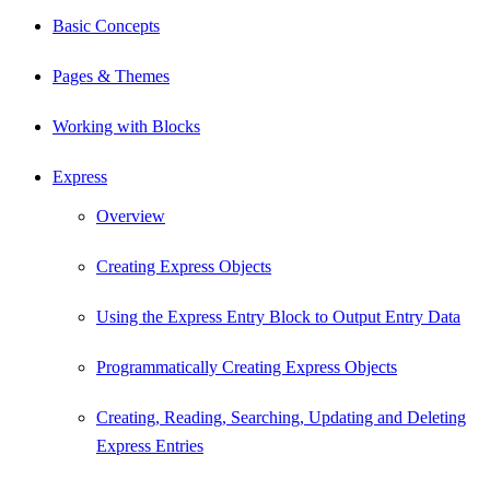
Basic Concepts
Pages & Themes
Working with Blocks
Express
Overview
Creating Express Objects
Using the Express Entry Block to Output Entry Data
Programmatically Creating Express Objects
Creating, Reading, Searching, Updating and Deleting
Express Entries