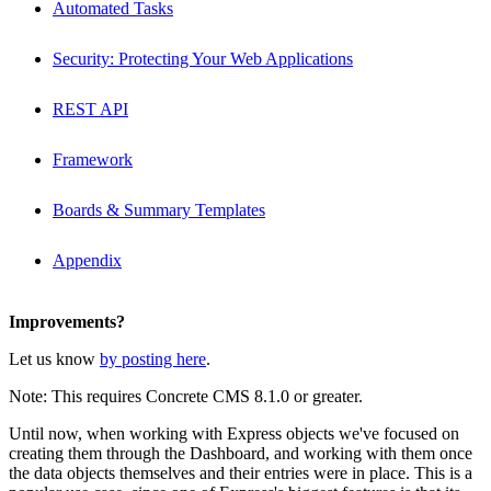
Automated Tasks
Security: Protecting Your Web Applications
REST API
Framework
Boards & Summary Templates
Appendix
Improvements?
Let us know
by posting here
.
Note: This requires Concrete CMS 8.1.0 or greater.
Until now, when working with Express objects we've focused on
creating them through the Dashboard, and working with them once
the data objects themselves and their entries were in place. This is a