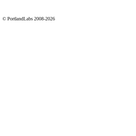
©
PortlandLabs 2008-2026