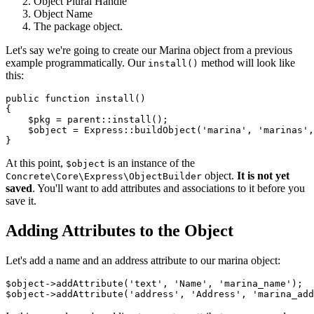
Object Plural Handle
Object Name
The package object.
Let's say we're going to create our Marina object from a previous
example programmatically. Our
method will look like
install()
this:
public function install()

{

    $pkg = parent::install();

    $object = Express::buildObject('marina', 'marinas',
At this point,
is an instance of the
$object
object.
It is not yet
Concrete\Core\Express\ObjectBuilder
saved
. You'll want to add attributes and associations to it before you
save it.
Adding Attributes to the Object
Let's add a name and an address attribute to our marina object:
$object->addAttribute('text', 'Name', 'marina_name');
