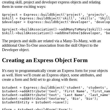
creating skill, project and developer express objects and relating
them in some exciting ways:
$project = Express::buildObject('project', 'projects', 
$skill = Express::buildObject('skill', 'skills', 'Skill
$developer = Express::buildObject('developer', 'develop
$project->buildAssociation()->addManyToMany($skill)->sa
The projects and skills are related via a Many-To-Many, with an
additional One-To-One association from the skill Object to the
Developer object.
Creating an Express Object Form
It's easy to programmatically create an Express form for your objects
as well. Here we'll create an Express object, some attributes, and
create a form and field set to go along with them:
$student = Express::buildObject('student', 'students', 
$student->addAttribute('text', 'First Name', 'first_nam
$student->addAttribute('text', 'Last Name', 'last_name'
$student->addAttribute('textarea', 'Bio', 'bio');

$studentEntity = $student->save();

$form = $student->buildForm('Form');
