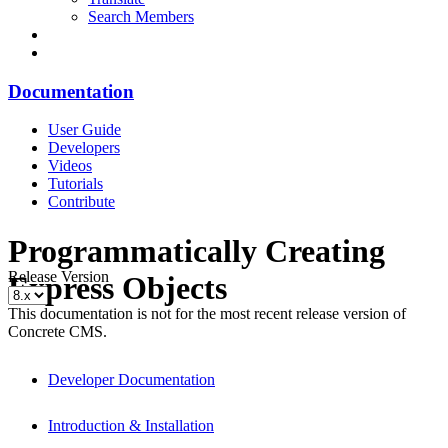
Search Members
Documentation
User Guide
Developers
Videos
Tutorials
Contribute
Programmatically Creating
Release Version
Express Objects
This documentation is not for the most recent release version of
Concrete CMS.
Developer Documentation
Introduction & Installation