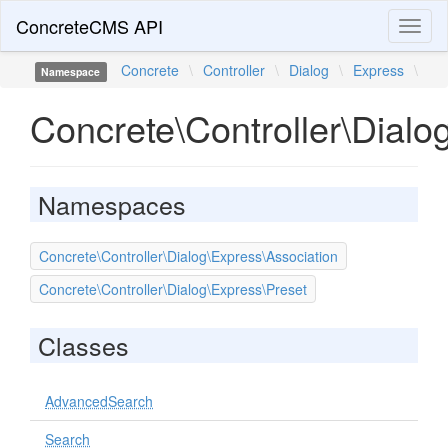
ConcreteCMS API
Toggl
naviga
Concrete
\
Controller
\
Dialog
\
Express
\
Namespace
Concrete\Controller\Dialo
Namespaces
Concrete\Controller\Dialog\Express\Association
Concrete\Controller\Dialog\Express\Preset
Classes
AdvancedSearch
Search