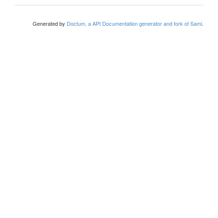
Generated by
Doctum, a API Documentation generator and fork of Sami
.