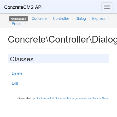
ConcreteCMS API
Toggl
naviga
Concrete
\
Controller
\
Dialog
\
Express
\
Namespace
Preset
\
Concrete\Controller\Dialo
Classes
Delete
Edit
Generated by
Doctum, a API Documentation generator and fork of Sami
.