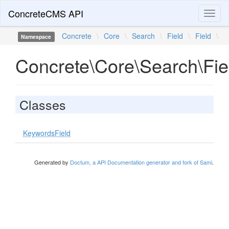
ConcreteCMS API
Toggl
naviga
Concrete
\
Core
\
Search
\
Field
\
Field
\
Namespace
Concrete\Core\Search\Fiel
Classes
KeywordsField
Generated by
Doctum, a API Documentation generator and fork of Sami
.