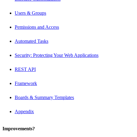
Users & Groups
Pemissions and Access
Automated Tasks
Security: Protecting Your Web Applications
REST API
Framework
Boards & Summary Templates
Appendix
Improvements?