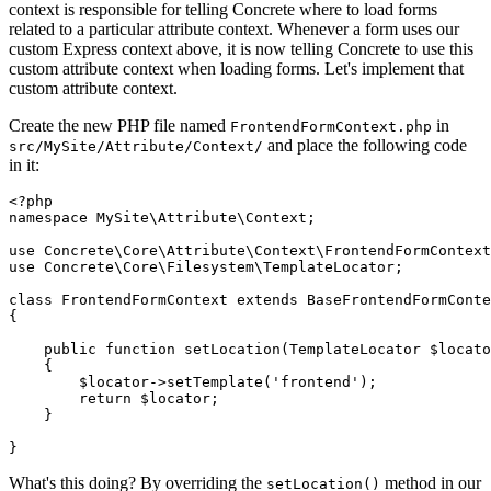
context is responsible for telling Concrete where to load forms
related to a particular attribute context. Whenever a form uses our
custom Express context above, it is now telling Concrete to use this
custom attribute context when loading forms. Let's implement that
custom attribute context.
Create the new PHP file named
in
FrontendFormContext.php
and place the following code
src/MySite/Attribute/Context/
in it:
<?php

namespace MySite\Attribute\Context;

use Concrete\Core\Attribute\Context\FrontendFormContext
use Concrete\Core\Filesystem\TemplateLocator;

class FrontendFormContext extends BaseFrontendFormConte
{

    public function setLocation(TemplateLocator $locato
    {

        $locator->setTemplate('frontend');

        return $locator;

    }

What's this doing? By overriding the
method in our
setLocation()