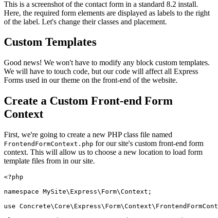
This is a screenshot of the contact form in a standard 8.2 install.
Here, the required form elements are displayed as labels to the right
of the label. Let's change their classes and placement.
Custom Templates
Good news! We won't have to modify any block custom templates.
We will have to touch code, but our code will affect all Express
Forms used in our theme on the front-end of the website.
Create a Custom Front-end Form
Context
First, we're going to create a new PHP class file named
for our site's custom front-end form
FrontendFormContext.php
context. This will allow us to choose a new location to load form
template files from in our site.
<?php

namespace MySite\Express\Form\Context;

use Concrete\Core\Express\Form\Context\FrontendFormCont