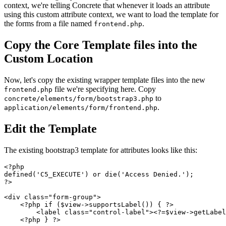
context, we're telling Concrete that whenever it loads an attribute
using this custom attribute context, we want to load the template for
the forms from a file named
.
frontend.php
Copy the Core Template files into the
Custom Location
Now, let's copy the existing wrapper template files into the new
file we're specifying here. Copy
frontend.php
to
concrete/elements/form/bootstrap3.php
.
application/elements/form/frontend.php
Edit the Template
The existing bootstrap3 template for attributes looks like this:
<?php

defined('C5_EXECUTE') or die('Access Denied.');

?>

<div class="form-group">

    <?php if ($view->supportsLabel()) { ?>

        <label class="control-label"><?=$view->getLabel
    <?php } ?>
