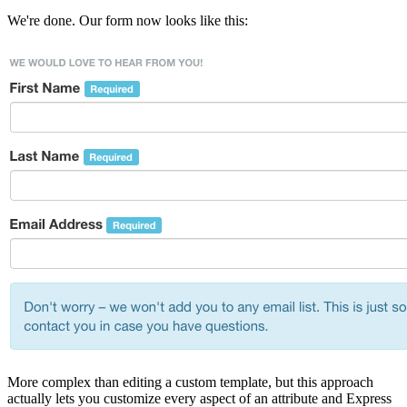
We're done. Our form now looks like this:
More complex than editing a custom template, but this approach
actually lets you customize every aspect of an attribute and Express