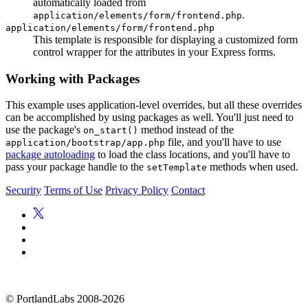
automatically loaded from
.
application/elements/form/frontend.php
application/elements/form/frontend.php
This template is responsible for displaying a customized form
control wrapper for the attributes in your Express forms.
Working with Packages
This example uses application-level overrides, but all these overrides
can be accomplished by using packages as well. You'll just need to
use the package's
method instead of the
on_start()
file, and you'll have to use
application/bootstrap/app.php
package autoloading
to load the class locations, and you'll have to
pass your package handle to the
methods when used.
setTemplate
Security
Terms of Use
Privacy Policy
Contact
©
PortlandLabs 2008-2026