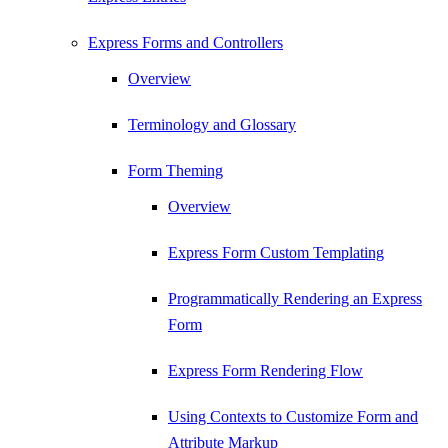
Express Forms and Controllers
Overview
Terminology and Glossary
Form Theming
Overview
Express Form Custom Templating
Programmatically Rendering an Express
Form
Express Form Rendering Flow
Using Contexts to Customize Form and
Attribute Markup