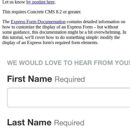
Let us know
by posting here
.
This requires Concrete CMS 8.2 or greater.
The
Express Form Documentation
contains detailed information on
how to customize the display of an Express Form – but without
some guidance, this documentation might be a bit overwhelming. In
this tutorial, we'll cover how to do something simple: modify the
display of an Express form's required form elements.