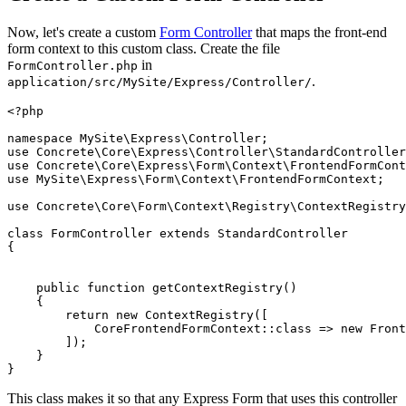
Now, let's create a custom
Form Controller
that maps the front-end
form context to this custom class. Create the file
in
FormController.php
.
application/src/MySite/Express/Controller/
<?php

namespace MySite\Express\Controller;

use Concrete\Core\Express\Controller\StandardController
use Concrete\Core\Express\Form\Context\FrontendFormCont
use MySite\Express\Form\Context\FrontendFormContext;

use Concrete\Core\Form\Context\Registry\ContextRegistry
class FormController extends StandardController

{

    public function getContextRegistry()

    {

        return new ContextRegistry([

            CoreFrontendFormContext::class => new Front
        ]);

    }

This class makes it so that any Express Form that uses this controller