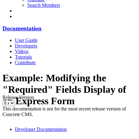
Search Members
Documentation
User Guide
Developers
Videos
Tutorials
Contribute
Example: Modifying the
"Required" Fields Display of
Release Version
an Express Form
This documentation is not for the most recent release version of
Concrete CMS.
Developer Documentation