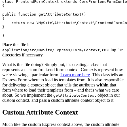
class FrontendFormContext extends CoreFrontendFormConte
{

public function getAttributeContext()

{

    return new \MySite\Attribute\Context\FrontendFormCo
}

Place this file in
, creating the
application/src/MySite/Express/Form/Context
directories if necessary.
What is this file doing? Simply put, it's creating a class that
represents a custom front-end form context. Contexts represent how
we're viewing a particular form.
Learn more here
. This class tells an
Express Form where to load its templates from. It is also responsible
for delivering a context object that tells the attributes
within
that
form where to load their templates from – and that's what we care
about. So we implement the
object in our
getAttributeContext
custom context, and pass a custom attribute context object to it.
Custom Attribute Context
Much like the custom Express context above, the custom attribute