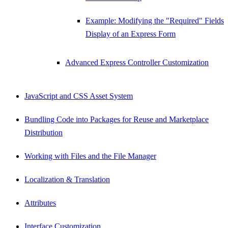
Example: Modifying the "Required" Fields
Display of an Express Form
Advanced Express Controller Customization
JavaScript and CSS Asset System
Bundling Code into Packages for Reuse and Marketplace
Distribution
Working with Files and the File Manager
Localization & Translation
Attributes
Interface Customization