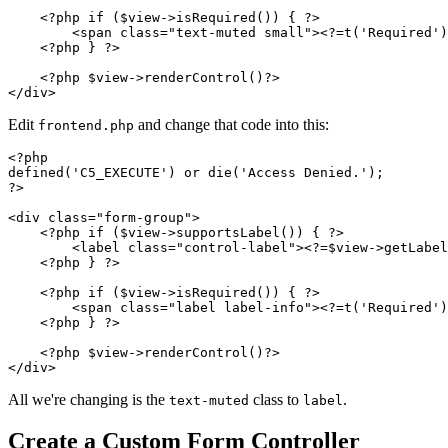
    <?php if ($view->isRequired()) { ?>

        <span class="text-muted small"><?=t('Required')
    <?php } ?>

    <?php $view->renderControl()?>

Edit
and change that code into this:
frontend.php
<?php

defined('C5_EXECUTE') or die('Access Denied.');

?>

<div class="form-group">

    <?php if ($view->supportsLabel()) { ?>

        <label class="control-label"><?=$view->getLabel
    <?php } ?>

    <?php if ($view->isRequired()) { ?>

        <span class="label label-info"><?=t('Required')
    <?php } ?>

    <?php $view->renderControl()?>

All we're changing is the
class to
.
text-muted
label
Create a Custom Form Controller