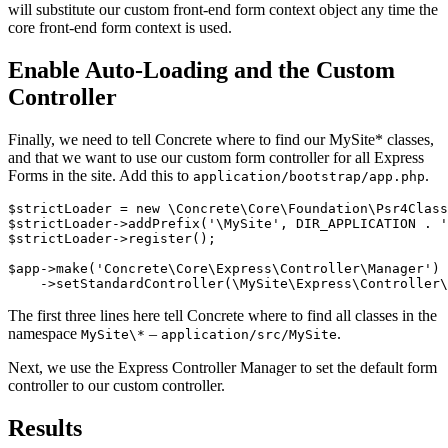
will substitute our custom front-end form context object any time the
core front-end form context is used.
Enable Auto-Loading and the Custom
Controller
Finally, we need to tell Concrete where to find our MySite* classes,
and that we want to use our custom form controller for all Express
Forms in the site. Add this to
.
application/bootstrap/app.php
$strictLoader = new \Concrete\Core\Foundation\Psr4Class
$strictLoader->addPrefix('\MySite', DIR_APPLICATION . '
$strictLoader->register();

$app->make('Concrete\Core\Express\Controller\Manager')

The first three lines here tell Concrete where to find all classes in the
namespace
–
.
MySite\*
application/src/MySite
Next, we use the Express Controller Manager to set the default form
controller to our custom controller.
Results