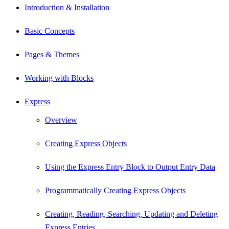
Introduction & Installation
Basic Concepts
Pages & Themes
Working with Blocks
Express
Overview
Creating Express Objects
Using the Express Entry Block to Output Entry Data
Programmatically Creating Express Objects
Creating, Reading, Searching, Updating and Deleting
Express Entries