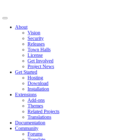
About
Vision
Security
Releases
Town Halls
License
Get Involved
Project News
Get Started
Hosting
Download
Installation
Extensions
Add-ons
Themes
Related Projects
Translations
Documentation
Community
Forums
Translate