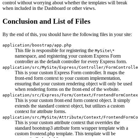
control without worrying about whether the templates will break
when included in the Dashboard or other views.
Conclusion and List of Files
By the end of this, you should have the following files in your site:
application/boostrap/app.php
This file is responsible for registering the
MySite\*
namespace, and registering your custom Express Form
controller as the default controller for every Express form.
application/src/MySite/Express/Controller/FormControlle
This is your custom Express Form controller. It maps the
front-end form context to your custom implementation,
ensuring that your custom rendering object will only be used
when rendering forms on the front-end of the website.
application/src/Express/Form/Context/FrontendFormContex
This is your custom front-end form context object. It simply
extends the standard context object, but utilizes a custom
context for attribute forms.
application/src/MySite/Attribute/Context/FrontendFormCo
This is your custom attribute context that overrides the
standard bootstrap3 attribute form wrapper template with a
custom frontend.php template. This template will be