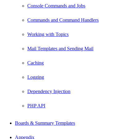
Console Commands and Jobs
Commands and Command Handlers
Working with Topics
Mail Templates and Sending Mail
Caching
Logging
Dependency Injection
PHP API
Boards & Summary Templates
Appendix