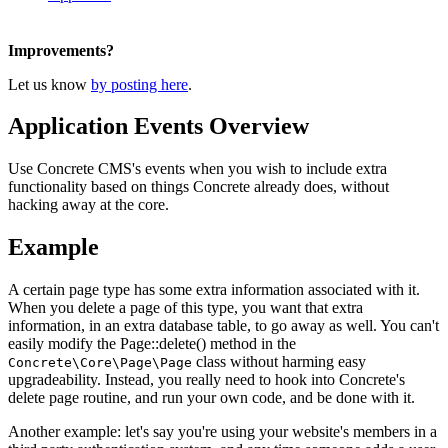
Improvements?
Let us know
by posting here
.
Application Events Overview
Use Concrete CMS's events when you wish to include extra
functionality based on things Concrete already does, without
hacking away at the core.
Example
A certain page type has some extra information associated with it.
When you delete a page of this type, you want that extra
information, in an extra database table, to go away as well. You can't
easily modify the Page::delete() method in the
class without harming easy
Concrete\Core\Page\Page
upgradeability. Instead, you really need to hook into Concrete's
delete page routine, and run your own code, and be done with it.
Another example: let's say you're using your website's members in a