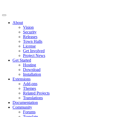
About
Vision
Security
Releases
Town Halls
License
Get Involved
Project News
Get Started
Hosting
Download
Installation
Extensions
Add-ons
Themes
Related Projects
Translations
Documentation
Community
Forums
Translate