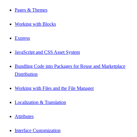
Pages & Themes
Working with Blocks
Express
JavaScript and CSS Asset System
Bundling Code into Packages for Reuse and Marketplace
Distribution
Working with Files and the File Manager
Localization & Translation
Attributes
Interface Customization