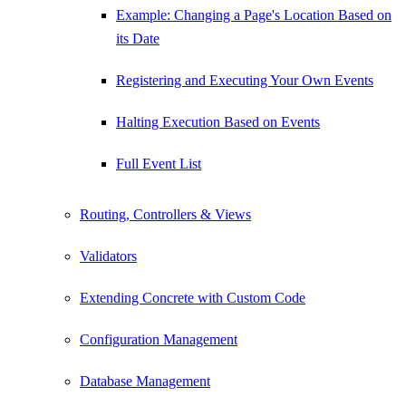
Example: Changing a Page's Location Based on
its Date
Registering and Executing Your Own Events
Halting Execution Based on Events
Full Event List
Routing, Controllers & Views
Validators
Extending Concrete with Custom Code
Configuration Management
Database Management