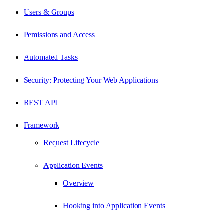
Users & Groups
Pemissions and Access
Automated Tasks
Security: Protecting Your Web Applications
REST API
Framework
Request Lifecycle
Application Events
Overview
Hooking into Application Events