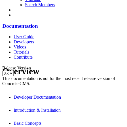
Search Members
Documentation
User Guide
Developers
Videos
Tutorials
Contribute
Release Version
Overview
This documentation is not for the most recent release version of
Concrete CMS.
Developer Documentation
Introduction & Installation
Basic Concepts