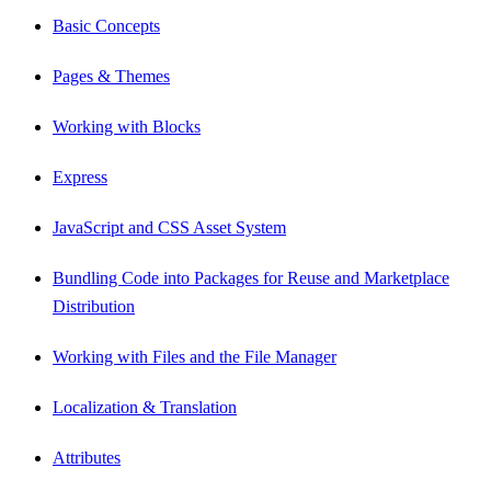
Basic Concepts
Pages & Themes
Working with Blocks
Express
JavaScript and CSS Asset System
Bundling Code into Packages for Reuse and Marketplace
Distribution
Working with Files and the File Manager
Localization & Translation
Attributes