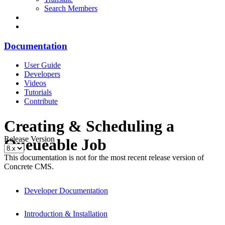
Search Members
Documentation
User Guide
Developers
Videos
Tutorials
Contribute
Creating & Scheduling a
Release Version
Queueable Job
This documentation is not for the most recent release version of
Concrete CMS.
Developer Documentation
Introduction & Installation