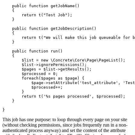
    public function getJobName()

    {

        return t("Test Job");

    }

    public function getJobDescription()

    {

        return t("We will make this job queueable for b
    }

    public function run()

    {

        $list = new \Concrete\Core\Page\PageList();

        $list->ignorePermissions();

        $pages = $list->getResults();

        $processed = 0;

        foreach($pages as $page) {

            $page->setAttribute('test_attribute', 'Test
            $processed++;

        }

        return t('%s pages processed', $processed);

    }

This job has one purpose: to loop through every page on your site
(without checking permissions, since jobs frequently run in a non-
authenticated process anyway) and set the content of the attribute