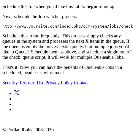
Schedule this for when you'd like this Job to
begin
running.
Next, schedule the Job watcher process:
Schedule this to run frequently. This process simply checks any
queues in the system and processes the next X items in the queue. If
the queue is empty the process exits quietly. Got multiple jobs you'd
like to Queue? Schedule them as above, and schedule a single run of
the check_queue script. It will work for multiple Queueable Jobs.
That's it! Now you can have the benefits of Queueable Jobs in a
scheduled, headless environment.
Security
Terms of Use
Privacy Policy
Contact
©
PortlandLabs 2008-2026