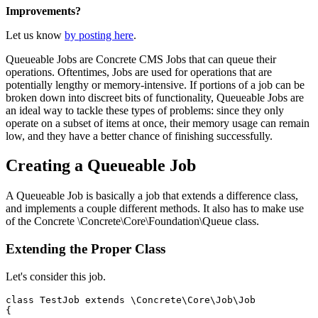
Improvements?
Let us know
by posting here
.
Queueable Jobs are Concrete CMS Jobs that can queue their
operations. Oftentimes, Jobs are used for operations that are
potentially lengthy or memory-intensive. If portions of a job can be
broken down into discreet bits of functionality, Queueable Jobs are
an ideal way to tackle these types of problems: since they only
operate on a subset of items at once, their memory usage can remain
low, and they have a better chance of finishing successfully.
Creating a Queueable Job
A Queueable Job is basically a job that extends a difference class,
and implements a couple different methods. It also has to make use
of the Concrete \Concrete\Core\Foundation\Queue class.
Extending the Proper Class
Let's consider this job.
class TestJob extends \Concrete\Core\Job\Job

{
