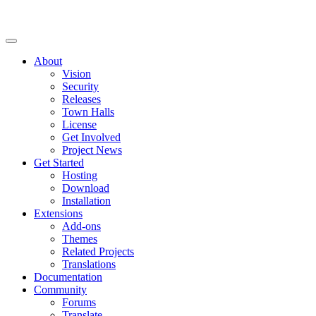
About
Vision
Security
Releases
Town Halls
License
Get Involved
Project News
Get Started
Hosting
Download
Installation
Extensions
Add-ons
Themes
Related Projects
Translations
Documentation
Community
Forums
Translate