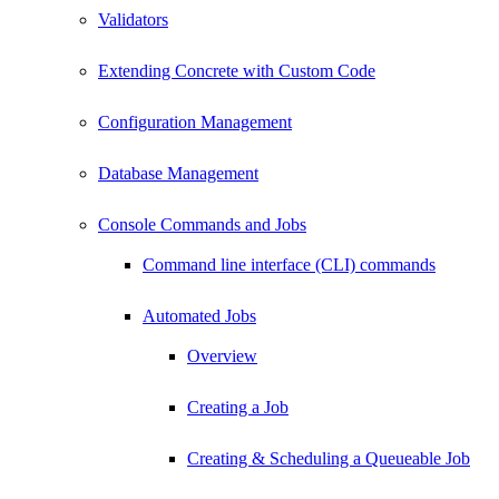
Validators
Extending Concrete with Custom Code
Configuration Management
Database Management
Console Commands and Jobs
Command line interface (CLI) commands
Automated Jobs
Overview
Creating a Job
Creating & Scheduling a Queueable Job