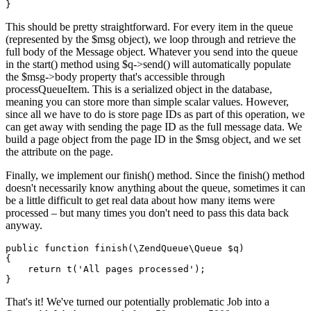
This should be pretty straightforward. For every item in the queue
(represented by the $msg object), we loop through and retrieve the
full body of the Message object. Whatever you send into the queue
in the start() method using $q->send() will automatically populate
the $msg->body property that's accessible through
processQueueItem. This is a serialized object in the database,
meaning you can store more than simple scalar values. However,
since all we have to do is store page IDs as part of this operation, we
can get away with sending the page ID as the full message data. We
build a page object from the page ID in the $msg object, and we set
the attribute on the page.
Finally, we implement our finish() method. Since the finish() method
doesn't necessarily know anything about the queue, sometimes it can
be a little difficult to get real data about how many items were
processed – but many times you don't need to pass this data back
anyway.
public function finish(\ZendQueue\Queue $q)

{

    return t('All pages processed');

That's it! We've turned our potentially problematic Job into a