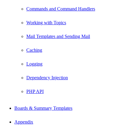
Commands and Command Handlers
Working with Topics
Mail Templates and Sending Mail
Caching
Logging
Dependency Injection
PHP API
Boards & Summary Templates
Appendix