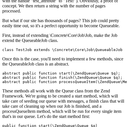
with the handle "test_attribute" to "Test!"). Obviously, a proof of
concept. We then return a string with the number of pages
processed.
But what if our site has thousands of pages? This job could pretty
easily time out, so it's a perfect opportunity to become Queueable.
First, instead of extending \Concrete\Core\Job\Job, make the Job
extend the QueueableJob class.
Once this is the case, you'll need to implement a few methods, since
the QueueableJob class is an abstract.
abstract public function start(\ZendQueue\Queue $q);

abstract public function finish(\ZendQueue\Queue $q);

These methods all work with the Queue class from the Zend
Framework. We're going to be created a start method, which will
take care of seeding our queue with messages, a finish class that will
take care of cleaning up when our Job is finished, and a
processQueueItem method, which will be run for every single item
that's in our queue. Let's do the start method first:
public function start(\ZendQueue\Queue $q)
