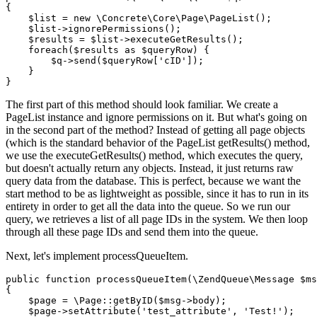
{

    $list = new \Concrete\Core\Page\PageList();

    $list->ignorePermissions();

    $results = $list->executeGetResults();

    foreach($results as $queryRow) {

        $q->send($queryRow['cID']);

    }

The first part of this method should look familiar. We create a
PageList instance and ignore permissions on it. But what's going on
in the second part of the method? Instead of getting all page objects
(which is the standard behavior of the PageList getResults() method,
we use the executeGetResults() method, which executes the query,
but doesn't actually return any objects. Instead, it just returns raw
query data from the database. This is perfect, because we want the
start method to be as lightweight as possible, since it has to run in its
entirety in order to get all the data into the queue. So we run our
query, we retrieves a list of all page IDs in the system. We then loop
through all these page IDs and send them into the queue.
Next, let's implement processQueueItem.
public function processQueueItem(\ZendQueue\Message $ms
{

    $page = \Page::getByID($msg->body);

    $page->setAttribute('test_attribute', 'Test!');
