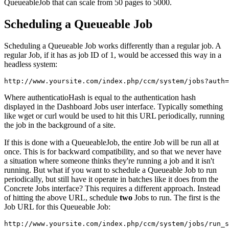
QueueableJob that can scale from 50 pages to 5000.
Scheduling a Queueable Job
Scheduling a Queueable Job works differently than a regular job. A
regular Job, if it has as job ID of 1, would be accessed this way in a
headless system:
Where authenticatioHash is equal to the authentication hash
displayed in the Dashboard Jobs user interface. Typically something
like wget or curl would be used to hit this URL periodically, running
the job in the background of a site.
If this is done with a QueueableJob, the entire Job will be run all at
once. This is for backward compatibility, and so that we never have
a situation where someone thinks they're running a job and it isn't
running. But what if you want to schedule a Queueable Job to run
periodically, but still have it operate in batches like it does from the
Concrete Jobs interface? This requires a different approach. Instead
of hitting the above URL, schedule
two
Jobs to run. The first is the
Job URL for this Queueable Job: