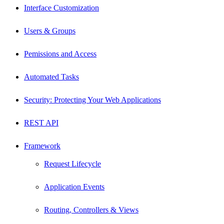
Interface Customization
Users & Groups
Pemissions and Access
Automated Tasks
Security: Protecting Your Web Applications
REST API
Framework
Request Lifecycle
Application Events
Routing, Controllers & Views