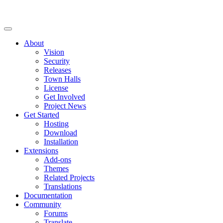
About
Vision
Security
Releases
Town Halls
License
Get Involved
Project News
Get Started
Hosting
Download
Installation
Extensions
Add-ons
Themes
Related Projects
Translations
Documentation
Community
Forums
Translate