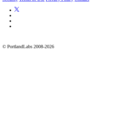
©
PortlandLabs 2008-2026