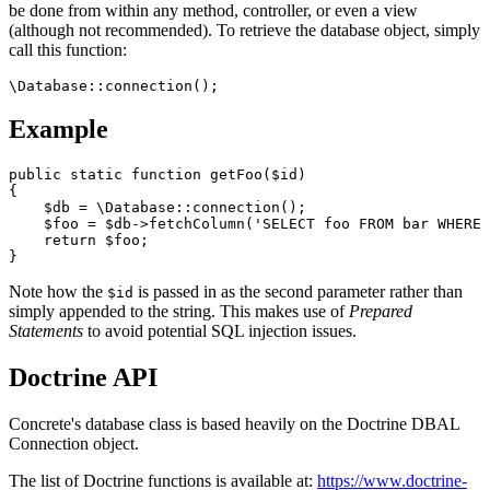
be done from within any method, controller, or even a view
(although not recommended). To retrieve the database object, simply
call this function:
Example
public static function getFoo($id)

{

    $db = \Database::connection();

    $foo = $db->fetchColumn('SELECT foo FROM bar WHERE 
    return $foo;

Note how the
is passed in as the second parameter rather than
$id
simply appended to the string. This makes use of
Prepared
Statements
to avoid potential SQL injection issues.
Doctrine API
Concrete's database class is based heavily on the Doctrine DBAL
Connection object.
The list of Doctrine functions is available at:
https://www.doctrine-