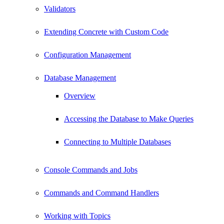
Validators
Extending Concrete with Custom Code
Configuration Management
Database Management
Overview
Accessing the Database to Make Queries
Connecting to Multiple Databases
Console Commands and Jobs
Commands and Command Handlers
Working with Topics