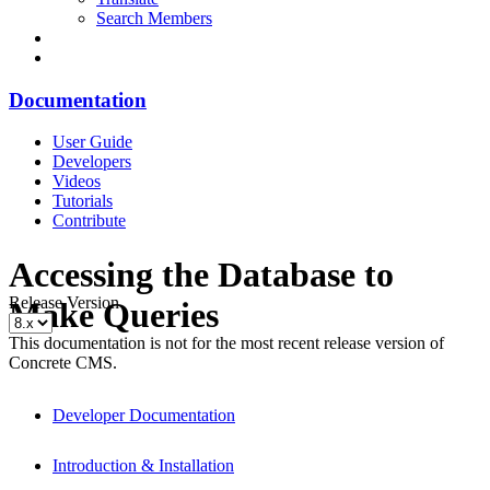
Search Members
Documentation
User Guide
Developers
Videos
Tutorials
Contribute
Accessing the Database to
Release Version
Make Queries
This documentation is not for the most recent release version of
Concrete CMS.
Developer Documentation
Introduction & Installation