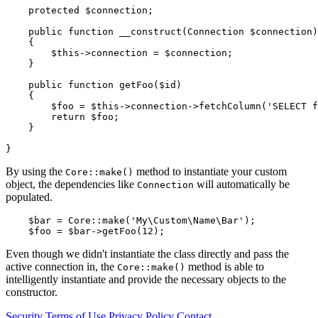
    protected $connection;

    public function __construct(Connection $connection)

    {

        $this->connection = $connection;

    }

    public function getFoo($id)

    {

        $foo = $this->connection->fetchColumn('SELECT f
        return $foo;

    }

By using the
method to instantiate your custom
Core::make()
object, the dependencies like
will automatically be
Connection
populated.
    $bar = Core::make('My\Custom\Name\Bar');

Even though we didn't instantiate the class directly and pass the
active connection in, the
method is able to
Core::make()
intelligently instantiate and provide the necessary objects to the
constructor.
Security
Terms of Use
Privacy Policy
Contact