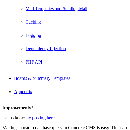
Mail Templates and Sending Mail
Caching
Logging
Dependency Injection
PHP API
Boards & Summary Templates
Appendix
Improvements?
Let us know
by posting here
.
Making a custom database query in Concrete CMS is easy. This can