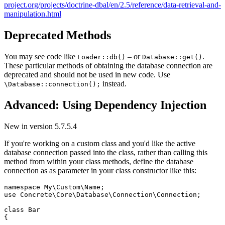
project.org/projects/doctrine-dbal/en/2.5/reference/data-retrieval-and-
manipulation.html
Deprecated Methods
You may see code like
– or
.
Loader::db()
Database::get()
These particular methods of obtaining the database connection are
deprecated and should not be used in new code. Use
instead.
\Database::connection();
Advanced: Using Dependency Injection
New in version 5.7.5.4
If you're working on a custom class and you'd like the active
database connection passed into the class, rather than calling this
method from within your class methods, define the database
connection as as parameter in your class constructor like this:
namespace My\Custom\Name;

use Concrete\Core\Database\Connection\Connection;

class Bar

{
