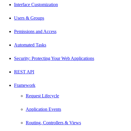
Interface Customization
Users & Groups
Pemissions and Access
Automated Tasks
Security: Protecting Your Web Applications
REST API
Framework
Request Lifecycle
Application Events
Routing, Controllers & Views