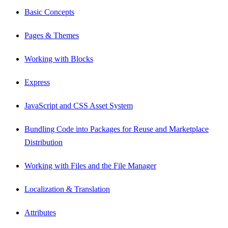
Basic Concepts
Pages & Themes
Working with Blocks
Express
JavaScript and CSS Asset System
Bundling Code into Packages for Reuse and Marketplace
Distribution
Working with Files and the File Manager
Localization & Translation
Attributes