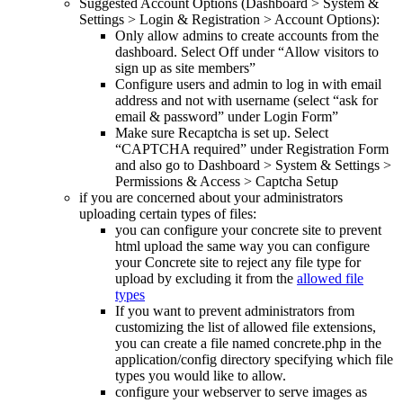
Suggested Account Options (Dashboard > System &
Settings > Login & Registration > Account Options):
Only allow admins to create accounts from the
dashboard. Select Off under “Allow visitors to
sign up as site members”
Configure users and admin to log in with email
address and not with username (select “ask for
email & password” under Login Form”
Make sure Recaptcha is set up. Select
“CAPTCHA required” under Registration Form
and also go to Dashboard > System & Settings >
Permissions & Access > Captcha Setup
if you are concerned about your administrators
uploading certain types of files:
you can configure your concrete site to prevent
html upload the same way you can configure
your Concrete site to reject any file type for
upload by excluding it from the
allowed file
types
If you want to prevent administrators from
customizing the list of allowed file extensions,
you can create a file named concrete.php in the
application/config directory specifying which file
types you would like to allow.
configure your webserver to serve images as