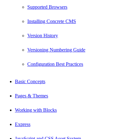
Supported Browsers
Installing Concrete CMS
Version History
Versioning Numbering Guide
Configuration Best Practices
Basic Concepts
Pages & Themes
Working with Blocks
Express
JavaScript and CSS Asset System