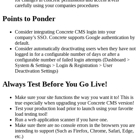
carefully using your companies procedures
Points to Ponder
Consider integrating Concrete CMS login into your
company’s SSO. Concrete supports Google authentication by
default.
Consider automatically deactivating users when they have not
logged in for a configurable number of days or after a
configurable number of failed login attempts (Dashboard >
System & Settings > Login & Registration > User
Deactivation Settings)
Always Test Before You Go Live!
Make sure your site functions the way you want it to! This is
true especially when upgrading your Concrete CMS version!
Test your production load prior to launch using your favorite
load testing tool!
Run a web application scanner if you have one.
Make sure there are no console errors in the browsers you are
intending to support (Such as Firefox, Chrome, Safari, Edge,
etc.)