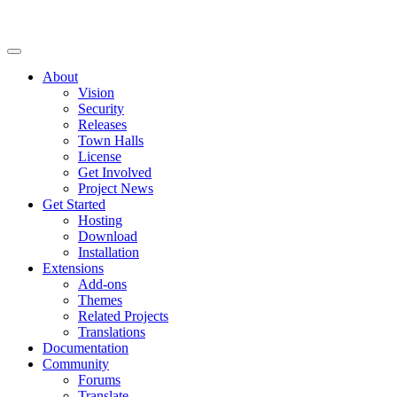
About
Vision
Security
Releases
Town Halls
License
Get Involved
Project News
Get Started
Hosting
Download
Installation
Extensions
Add-ons
Themes
Related Projects
Translations
Documentation
Community
Forums
Translate