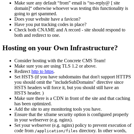
Make sure any default “from” email is “no-reply@ [ site
domain]“ otherwise whoever was testing this functionality is
going to get spammed.
Does your website have a favicon?
Have you put tracking codes in place?
Check both CNAME and A record - site should respond to
both and redirect to one.
Hosting on your Own Infrastructure?
Consider hosting with the Concrete CMS Team!
Make sure you are using TLS 1.2 or above.
Redirect
http to https
.
Set HSTS (if you have subdomains that don't support HTTPS
you should omit the "includeSubDomains" directive since
HSTS headers will force it, but you should still have an
HSTS header. )
Make sure there is a CDN in front of the site and that caching
has been optimized.
Add the site to any monitoring tools you have.
Ensure that the xframe security option is configured properly
in your webserver (e.g. nginx).
Set your webserver (e.g. nginx) policy to prevent execution of
code from
directory. In other words,
/application/files