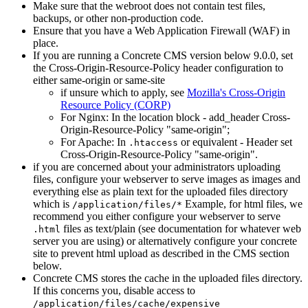
Make sure that the webroot does not contain test files,
backups, or other non-production code.
Ensure that you have a Web Application Firewall (WAF) in
place.
If you are running a Concrete CMS version below 9.0.0, set
the Cross-Origin-Resource-Policy header configuration to
either same-origin or same-site
if unsure which to apply, see
Mozilla's Cross-Origin
Resource Policy (CORP)
For Nginx: In the location block - add_header Cross-
Origin-Resource-Policy "same-origin";
For Apache: In
or equivalent - Header set
.htaccess
Cross-Origin-Resource-Policy "same-origin".
if you are concerned about your administrators uploading
files, configure your webserver to serve images as images and
everything else as plain text for the uploaded files directory
which is
Example, for html files, we
/application/files/*
recommend you either configure your webserver to serve
files as text/plain (see documentation for whatever web
.html
server you are using) or alternatively configure your concrete
site to prevent html upload as described in the CMS section
below.
Concrete CMS stores the cache in the uploaded files directory.
If this concerns you, disable access to
/application/files/cache/expensive