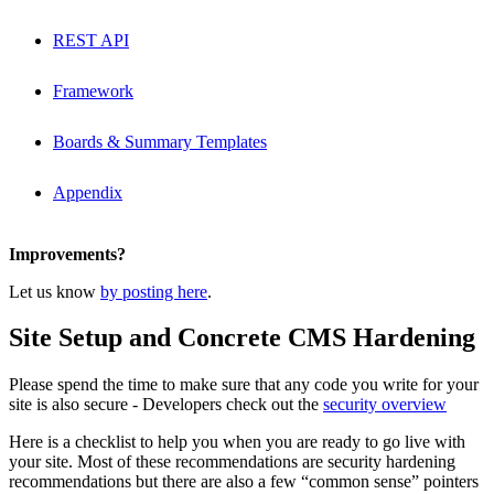
REST API
Framework
Boards & Summary Templates
Appendix
Improvements?
Let us know
by posting here
.
Site Setup and Concrete CMS Hardening
Please spend the time to make sure that any code you write for your
site is also secure - Developers check out the
security overview
Here is a checklist to help you when you are ready to go live with
your site. Most of these recommendations are security hardening
recommendations but there are also a few “common sense” pointers