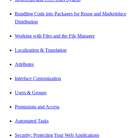
Bundling Code into Packages for Reuse and Marketplace
Distribution
Working with Files and the File Manager
Localization & Translation
Attributes
Interface Customization
Users & Groups
Pemissions and Access
Automated Tasks
Security: Protecting Your Web Applications