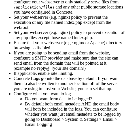
configure your webserver to only statically serve files from
and any other public storage locations
/application/files
you have configured in Concrete.
Set your webserver (e.g. nginx) policy to prevent the
execution of any file named index.php except from the
webroot.
Set your webserver (e.g. nginx) policy to prevent execution of
any php files except those named index.php.
Ensure that your webserver (e.g.: nginx or Apache) directory
browsing is disabled
If you are going to be sending email from the website,
configure a SMTP provider and make sure that the site can
send email from the domain that will be pointed at it.
(example no-reply@ [your site domain])
If applicable, enable rate limiting.
Concrete Logs go into the database by default. If you want
them to also be written to another location off of the server
you are using to host your Website, you can set that up.
Configure what you want to log.
Do you want form data to be logged?
By default both email metadata AND the email body
will both be included in the logs. You can configure
whether you want just email metadata to be logged by
going to Dashboard > System & Settings > Email >
Email Logging