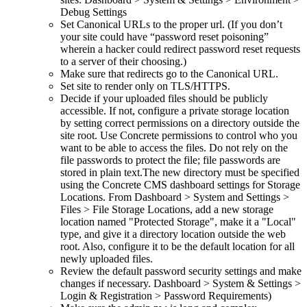
Debug Settings
Set Canonical URLs to the proper url. (If you don’t
your site could have “password reset poisoning”
wherein a hacker could redirect password reset requests
to a server of their choosing.)
Make sure that redirects go to the Canonical URL.
Set site to render only on TLS/HTTPS.
Decide if your uploaded files should be publicly
accessible. If not, configure a private storage location
by setting correct permissions on a directory outside the
site root. Use Concrete permissions to control who you
want to be able to access the files. Do not rely on the
file passwords to protect the file; file passwords are
stored in plain text.The new directory must be specified
using the Concrete CMS dashboard settings for Storage
Locations. From Dashboard > System and Settings >
Files > File Storage Locations, add a new storage
location named "Protected Storage", make it a "Local"
type, and give it a directory location outside the web
root. Also, configure it to be the default location for all
newly uploaded files.
Review the default password security settings and make
changes if necessary. Dashboard > System & Settings >
Login & Registration > Password Requirements)