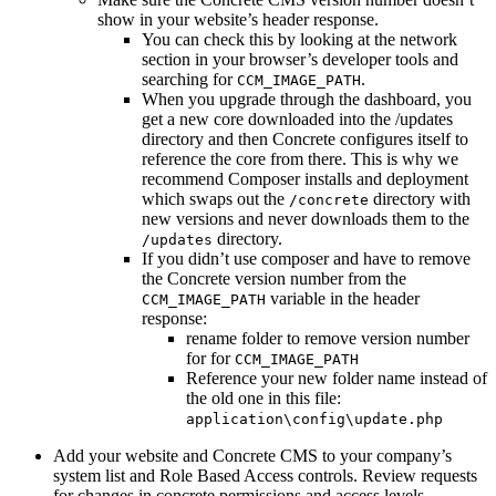
show in your website’s header response.
You can check this by looking at the network
section in your browser’s developer tools and
searching for
.
CCM_IMAGE_PATH
When you upgrade through the dashboard, you
get a new core downloaded into the /updates
directory and then Concrete configures itself to
reference the core from there. This is why we
recommend Composer installs and deployment
which swaps out the
directory with
/concrete
new versions and never downloads them to the
directory.
/updates
If you didn’t use composer and have to remove
the Concrete version number from the
variable in the header
CCM_IMAGE_PATH
response:
rename folder to remove version number
for for
CCM_IMAGE_PATH
Reference your new folder name instead of
the old one in this file:
application\config\update.php
Add your website and Concrete CMS to your company’s
system list and Role Based Access controls. Review requests
for changes in concrete permissions and access levels