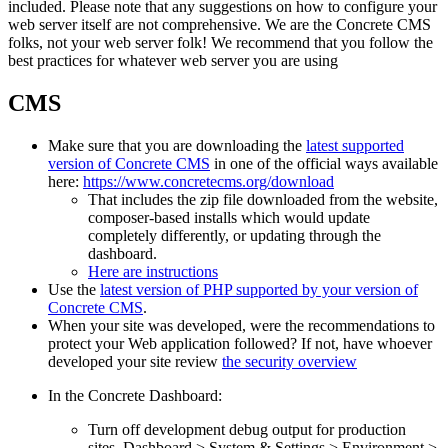
included. Please note that any suggestions on how to configure your
web server itself are not comprehensive. We are the Concrete CMS
folks, not your web server folk! We recommend that you follow the
best practices for whatever web server you are using
CMS
Make sure that you are downloading the
latest supported
version of Concrete CMS
in one of the official ways available
here:
https://www.concretecms.org/download
That includes the zip file downloaded from the website,
composer-based installs which would update
completely differently, or updating through the
dashboard.
Here are instructions
Use the
latest version of PHP supported by your version of
Concrete CMS
.
When your site was developed, were the recommendations to
protect your Web application followed? If not, have whoever
developed your site review
the security overview
In the Concrete Dashboard:
Turn off development debug output for production
sites. Dashboard > System & Settings > Environment >