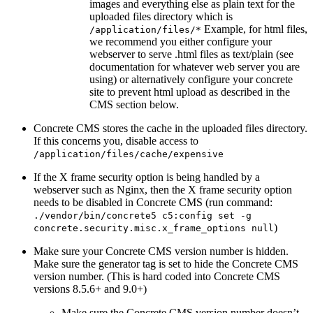
images and everything else as plain text for the
uploaded files directory which is
Example, for html files,
/application/files/*
we recommend you either configure your
webserver to serve .html files as text/plain (see
documentation for whatever web server you are
using) or alternatively configure your concrete
site to prevent html upload as described in the
CMS section below.
Concrete CMS stores the cache in the uploaded files directory.
If this concerns you, disable access to
/application/files/cache/expensive
If the X frame security option is being handled by a
webserver such as Nginx, then the X frame security option
needs to be disabled in Concrete CMS (run command:
./vendor/bin/concrete5 c5:config set -g
)
concrete.security.misc.x_frame_options null
Make sure your Concrete CMS version number is hidden.
Make sure the generator tag is set to hide the Concrete CMS
version number. (This is hard coded into Concrete CMS
versions 8.5.6+ and 9.0+)
Make sure the Concrete CMS version number doesn’t