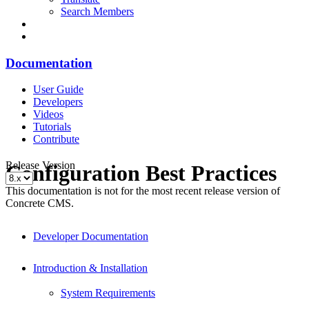
Search Members
Documentation
User Guide
Developers
Videos
Tutorials
Contribute
Release Version
Configuration Best Practices
This documentation is not for the most recent release version of
Concrete CMS.
Developer Documentation
Introduction & Installation
System Requirements