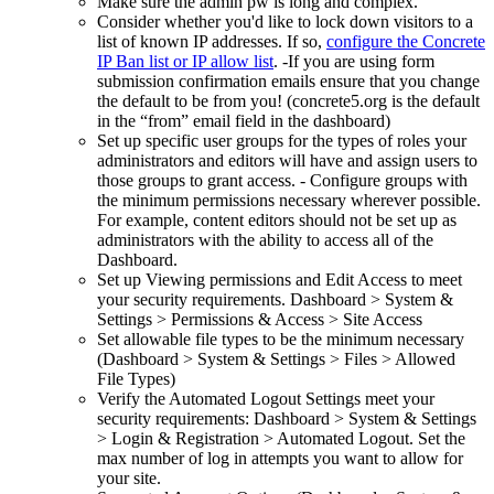
Make sure the admin pw is long and complex.
Consider whether you'd like to lock down visitors to a
list of known IP addresses. If so,
configure the Concrete
IP Ban list or IP allow list
. -If you are using form
submission confirmation emails ensure that you change
the default to be from you! (concrete5.org is the default
in the “from” email field in the dashboard)
Set up specific user groups for the types of roles your
administrators and editors will have and assign users to
those groups to grant access. - Configure groups with
the minimum permissions necessary wherever possible.
For example, content editors should not be set up as
administrators with the ability to access all of the
Dashboard.
Set up Viewing permissions and Edit Access to meet
your security requirements. Dashboard > System &
Settings > Permissions & Access > Site Access
Set allowable file types to be the minimum necessary
(Dashboard > System & Settings > Files > Allowed
File Types)
Verify the Automated Logout Settings meet your
security requirements: Dashboard > System & Settings
> Login & Registration > Automated Logout. Set the
max number of log in attempts you want to allow for
your site.