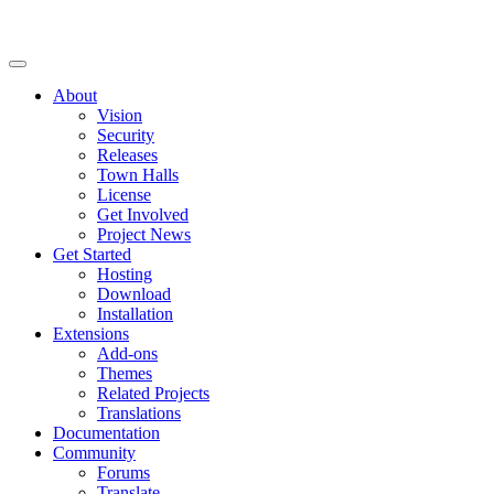
About
Vision
Security
Releases
Town Halls
License
Get Involved
Project News
Get Started
Hosting
Download
Installation
Extensions
Add-ons
Themes
Related Projects
Translations
Documentation
Community
Forums
Translate