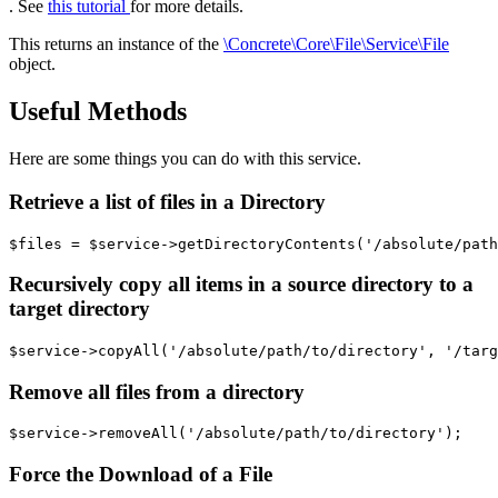
. See
this tutorial
for more details.
This returns an instance of the
\Concrete\Core\File\Service\File
object.
Useful Methods
Here are some things you can do with this service.
Retrieve a list of files in a Directory
Recursively copy all items in a source directory to a
target directory
Remove all files from a directory
Force the Download of a File