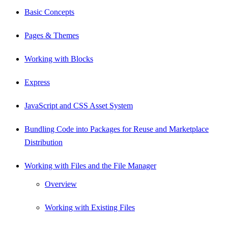
Basic Concepts
Pages & Themes
Working with Blocks
Express
JavaScript and CSS Asset System
Bundling Code into Packages for Reuse and Marketplace
Distribution
Working with Files and the File Manager
Overview
Working with Existing Files