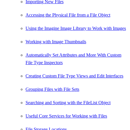
Importing New Files
Accessing the Physical File from a File Object
Using the Imagine Image Library to Work with Images
Working with Image Thumbnails
Automatically Set Attributes and More With Custom
File Type Inspectors
Creating Custom File Type Views and Edit Interfaces
Grouping Files with File Sets
Searching and Sorting with the FileList Object
Useful Core Services for Working with Files
File Storage Locations