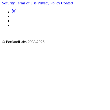
Security
Terms of Use
Privacy Policy
Contact
©
PortlandLabs 2008-2026