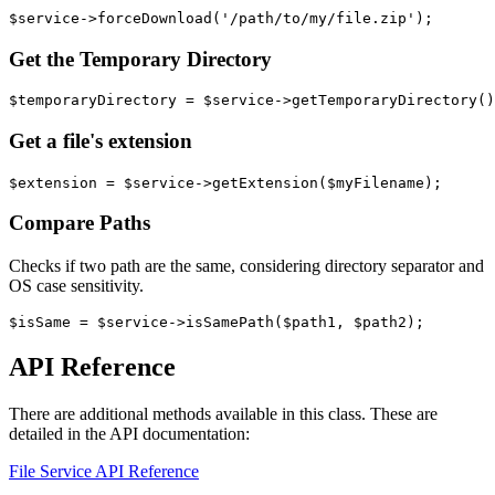
Get the Temporary Directory
Get a file's extension
Compare Paths
Checks if two path are the same, considering directory separator and
OS case sensitivity.
API Reference
There are additional methods available in this class. These are
detailed in the API documentation:
File Service API Reference