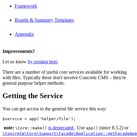
Framework
Boards & Summary Templates
Appendix
Improvements?
Let us know
by posting here
.
There are a number of useful core services available for working
with files. Typically these don't involve Concrete CMS – they're
general purpose helper methods.
Getting the Service
You can get access to the general file service this way:
note:
is deprecated
. Use
(since 8.5.2) or
\Core::make()
app()
\Concrete\Core\Support\Facade\Application::getFacadeApp