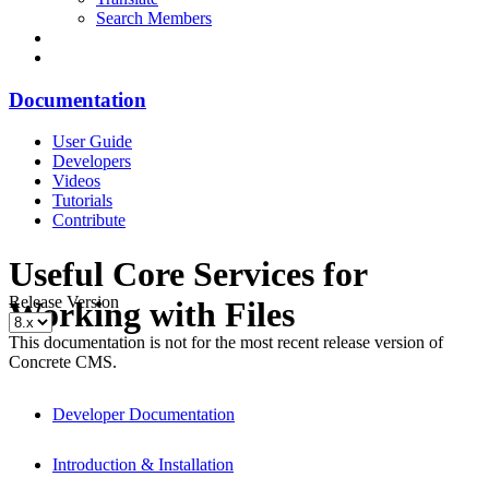
Search Members
Documentation
User Guide
Developers
Videos
Tutorials
Contribute
Useful Core Services for
Release Version
Working with Files
This documentation is not for the most recent release version of
Concrete CMS.
Developer Documentation
Introduction & Installation