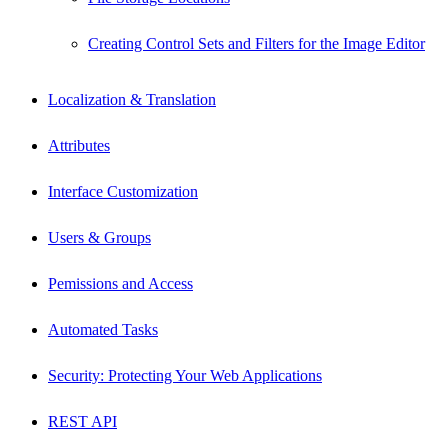
Creating Control Sets and Filters for the Image Editor
Localization & Translation
Attributes
Interface Customization
Users & Groups
Pemissions and Access
Automated Tasks
Security: Protecting Your Web Applications
REST API