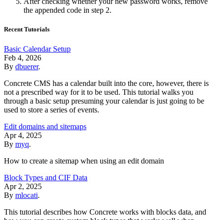
After checking whether your new password works, remove
the appended code in step 2.
Recent Tutorials
Basic Calendar Setup
Feb 4, 2026
By
dbuerer
.
Concrete CMS has a calendar built into the core, however, there is
not a prescribed way for it to be used. This tutorial walks you
through a basic setup presuming your calendar is just going to be
used to store a series of events.
Edit domains and sitemaps
Apr 4, 2025
By
myq
.
How to create a sitemap when using an edit domain
Block Types and CIF Data
Apr 2, 2025
By
mlocati
.
This tutorial describes how Concrete works with blocks data, and