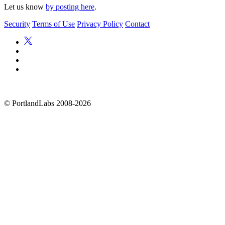
Let us know
by posting here
.
Security
Terms of Use
Privacy Policy
Contact
©
PortlandLabs 2008-2026