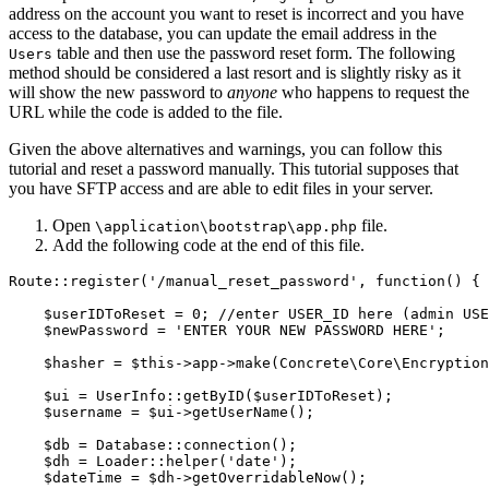
address on the account you want to reset is incorrect and you have
access to the database, you can update the email address in the
table and then use the password reset form. The following
Users
method should be considered a last resort and is slightly risky as it
will show the new password to
anyone
who happens to request the
URL while the code is added to the file.
Given the above alternatives and warnings, you can follow this
tutorial and reset a password manually. This tutorial supposes that
you have SFTP access and are able to edit files in your server.
Open
file.
\application\bootstrap\app.php
Add the following code at the end of this file.
Route::register('/manual_reset_password', function() {

    $userIDToReset = 0; //enter USER_ID here (admin USE
    $newPassword = 'ENTER YOUR NEW PASSWORD HERE';

    $hasher = $this->app->make(Concrete\Core\Encryption
    $ui = UserInfo::getByID($userIDToReset);

    $username = $ui->getUserName();

    $db = Database::connection();

    $dh = Loader::helper('date');

    $dateTime = $dh->getOverridableNow();
