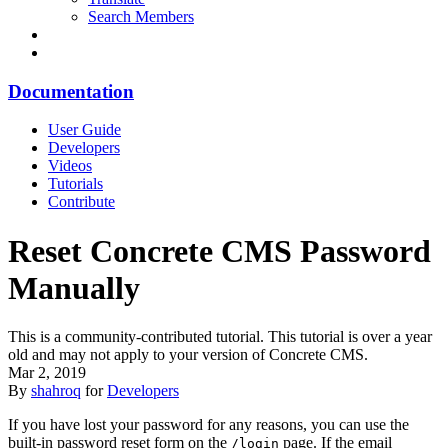
Search Members
Documentation
User Guide
Developers
Videos
Tutorials
Contribute
Reset Concrete CMS Password
Manually
This is a community-contributed tutorial. This tutorial is over a year
old and may not apply to your version of Concrete CMS.
Mar 2, 2019
By
shahroq
for
Developers
If you have lost your password for any reasons, you can use the
built-in password reset form on the
page. If the email
/login