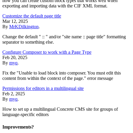
how you can create custom block types that works well when
exporting and importing data with the CIF XML format.
Customize the default page title
Mar 12, 2025
By
MrKDilkington
.
Change the default " :: " and/or "site name :: page title" formatting
separator to something else.
Configure Composer to work with a Page Type
Feb 20, 2025
By
myq
.
Fix the "Unable to load block into composer. You must edit this
content from within the context of the page." error message
Permissions for editors in a multilingual site
Feb 2, 2025
By
myq
.
How to set up a multilingual Concrete CMS site for groups of
language-specific editors
Improvements?