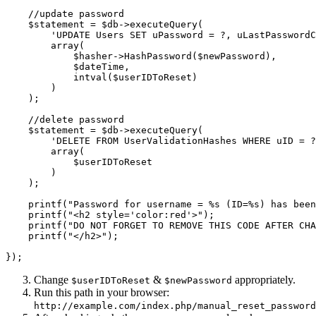
    //update password

    $statement = $db->executeQuery(

        'UPDATE Users SET uPassword = ?, uLastPasswordC
        array(

            $hasher->HashPassword($newPassword),    

            $dateTime,

            intval($userIDToReset)

        )

    ); 

    //delete password

    $statement = $db->executeQuery(

        'DELETE FROM UserValidationHashes WHERE uID = ?
        array(

            $userIDToReset  

        )

    ); 

    printf("Password for username = %s (ID=%s) has been
    printf("<h2 style='color:red'>");

    printf("DO NOT FORGET TO REMOVE THIS CODE AFTER CHA
    printf("</h2>");

Change
&
appropriately.
$userIDToReset
$newPassword
Run this path in your browser:
http://example.com/index.php/manual_reset_password