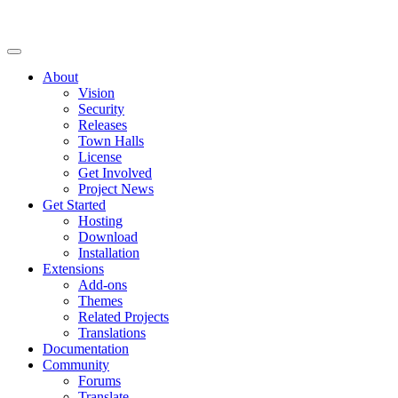
About
Vision
Security
Releases
Town Halls
License
Get Involved
Project News
Get Started
Hosting
Download
Installation
Extensions
Add-ons
Themes
Related Projects
Translations
Documentation
Community
Forums
Translate