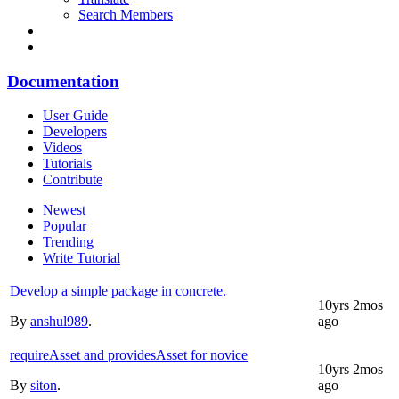
Search Members
Documentation
User Guide
Developers
Videos
Tutorials
Contribute
Newest
Popular
Trending
Write Tutorial
Develop a simple package in concrete.
10yrs 2mos
By
anshul989
.
ago
requireAsset and providesAsset for novice
10yrs 2mos
By
siton
.
ago