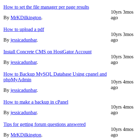
How to set the file manager per page results
10yrs 3mos
By
MrKDilkington
.
ago
How to upload a pdf
10yrs 3mos
By
jessicadunbar
.
ago
Install Concrete CMS on HostGator Account
10yrs 3mos
By
jessicadunbar
.
ago
How to Backup MySQL Database Using cpanel and
phpMyAdmin
10yrs 4mos
ago
By
jessicadunbar
.
How to make a backup in cPanel
10yrs 4mos
By
jessicadunbar
.
ago
Tips for getting forum questions answered
10yrs 4mos
By
MrKDilkington
.
ago