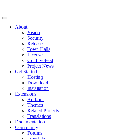
About
Vision
Security
Releases
Town Halls
License
Get Involved
Project News
Get Started
Hosting
Download
Installation
Extensions
Add-ons
Themes
Related Projects
Translations
Documentation
Community
Forums
Translate