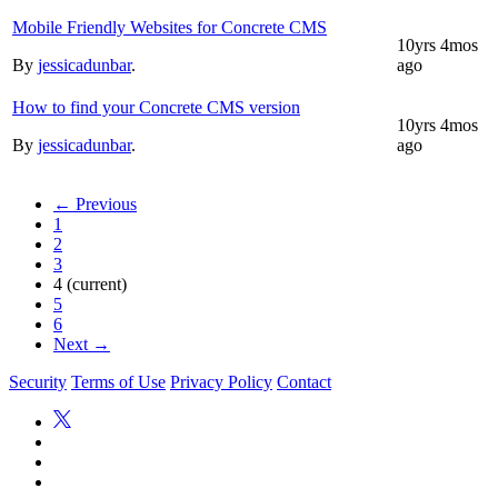
Mobile Friendly Websites for Concrete CMS
10yrs 4mos
By
jessicadunbar
.
ago
How to find your Concrete CMS version
10yrs 4mos
By
jessicadunbar
.
ago
← Previous
1
2
3
4
(current)
5
6
Next →
Security
Terms of Use
Privacy Policy
Contact