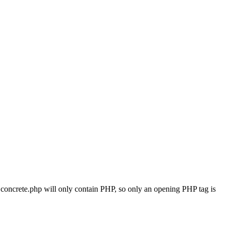
ile concrete.php will only contain PHP, so only an opening PHP tag is