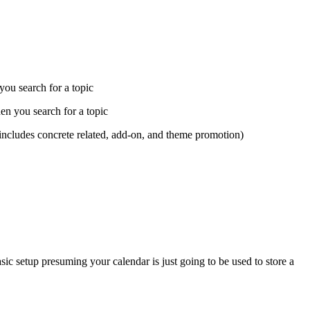
 you search for a topic
hen you search for a topic
(includes concrete related, add-on, and theme promotion)
sic setup presuming your calendar is just going to be used to store a