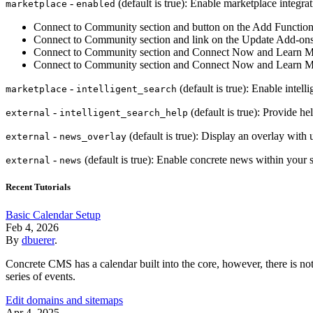
-
(default is true): Enable marketplace integrat
marketplace
enabled
Connect to Community section and button on the Add Function
Connect to Community section and link on the Update Add-on
Connect to Community section and Connect Now and Learn M
Connect to Community section and Connect Now and Learn Mo
-
(default is true): Enable intell
marketplace
intelligent_search
-
(default is true): Provide he
external
intelligent_search_help
-
(default is true): Display an overlay wit
external
news_overlay
-
(default is true): Enable concrete news within your si
external
news
Recent Tutorials
Basic Calendar Setup
Feb 4, 2026
By
dbuerer
.
Concrete CMS has a calendar built into the core, however, there is not 
series of events.
Edit domains and sitemaps
Apr 4, 2025