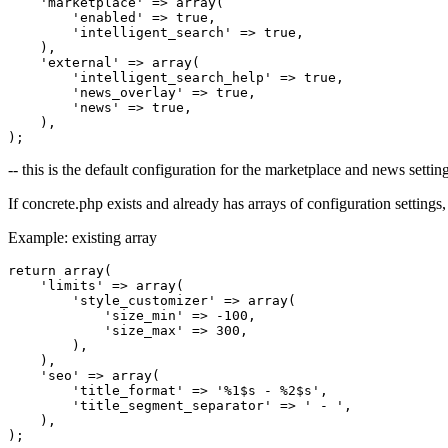
    'marketplace' => array(

        'enabled' => true,

        'intelligent_search' => true,

    ),

    'external' => array(

        'intelligent_search_help' => true,

        'news_overlay' => true,

        'news' => true,

    ),

-- this is the default configuration for the marketplace and news settin
If concrete.php exists and already has arrays of configuration settings,
Example: existing array
return array(

    'limits' => array(

        'style_customizer' => array(

            'size_min' => -100,

            'size_max' => 300,

        ),

    ),

    'seo' => array(

        'title_format' => '%1$s - %2$s',

        'title_segment_separator' => ' - ',

    ),
