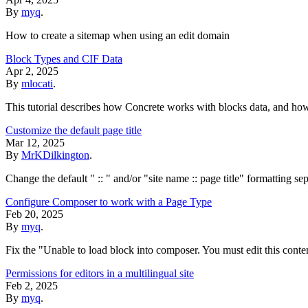
By
myq
.
How to create a sitemap when using an edit domain
Block Types and CIF Data
Apr 2, 2025
By
mlocati
.
This tutorial describes how Concrete works with blocks data, and ho
Customize the default page title
Mar 12, 2025
By
MrKDilkington
.
Change the default " :: " and/or "site name :: page title" formatting se
Configure Composer to work with a Page Type
Feb 20, 2025
By
myq
.
Fix the "Unable to load block into composer. You must edit this conte
Permissions for editors in a multilingual site
Feb 2, 2025
By
myq
.