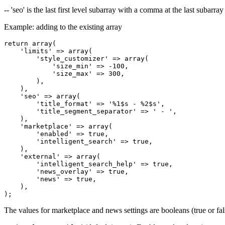
-- 'seo' is the last first level subarray with a comma at the last subarray
Example: adding to the existing array
return array(

    'limits' => array(

        'style_customizer' => array(

            'size_min' => -100,

            'size_max' => 300,

        ),

    ),

    'seo' => array(

        'title_format' => '%1$s - %2$s',

        'title_segment_separator' => ' - ',

    ),

    'marketplace' => array(

        'enabled' => true,

        'intelligent_search' => true,

    ),

    'external' => array(

        'intelligent_search_help' => true,

        'news_overlay' => true,

        'news' => true,

    ),

The values for marketplace and news settings are booleans (true or fal