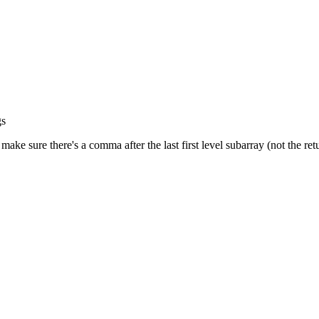
gs
 make sure there's a comma after the last first level subarray (not the re