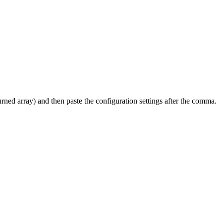
turned array) and then paste the configuration settings after the comma.