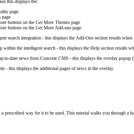
ion this displays the:
ality page
s page
ore buttons on the Get More Themes page
re buttons on the Get More Add-ons page
igent search integration - this displays the Add-Ons section results when
lp within the intelligent search - this displays the Help section results w
h up-to-date news from Concrete CMS - this displays the overlay popup 
te - this displays the additional pages of news in the overlay
a prescribed way for it to be used. This tutorial walks you through a ba