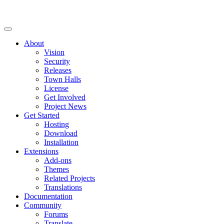
About
Vision
Security
Releases
Town Halls
License
Get Involved
Project News
Get Started
Hosting
Download
Installation
Extensions
Add-ons
Themes
Related Projects
Translations
Documentation
Community
Forums
Translate