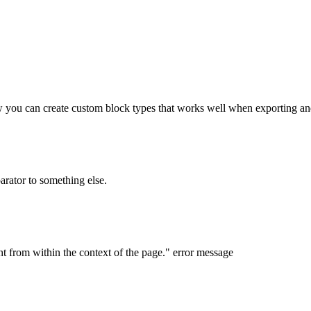
w you can create custom block types that works well when exporting a
parator to something else.
nt from within the context of the page." error message