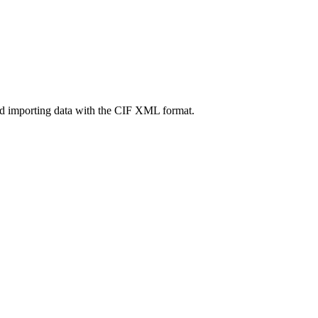
nd importing data with the CIF XML format.