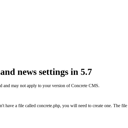
nd news settings in 5.7
r old and may not apply to your version of Concrete CMS.
on't have a file called concrete.php, you will need to create one. The f