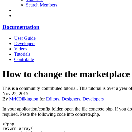
Search Members
Documentation
User Guide
Developers
Videos
Tutorials
Contribute
How to change the marketplace a
This is a community-contributed tutorial. This tutorial is over a yea
Nov 22, 2015
By
MrKDilkington
for
Editors
,
Designers
,
Developers
In your application/config folder, open the file concrete.php. If you d
required. Paste the following code into concrete.php.
<?php

return array(
