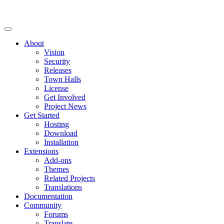
About
Vision
Security
Releases
Town Halls
License
Get Involved
Project News
Get Started
Hosting
Download
Installation
Extensions
Add-ons
Themes
Related Projects
Translations
Documentation
Community
Forums
Translate