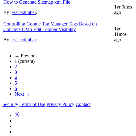
How to Generate Sitemap xml File
1yr 9mos
By
jessicadunbar
.
ago
Controlling Google Tag Manager Tags Based on
1yr
Concrete CMS Edit Toolbar Visibility
11mos
By
jessicadunbar
.
ago
← Previous
1
(current)
2
3
4
5
6
Next →
Security
Terms of Use
Privacy Policy
Contact