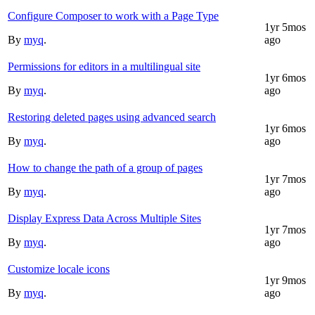
Configure Composer to work with a Page Type
1yr 5mos
By
myq
.
ago
Permissions for editors in a multilingual site
1yr 6mos
By
myq
.
ago
Restoring deleted pages using advanced search
1yr 6mos
By
myq
.
ago
How to change the path of a group of pages
1yr 7mos
By
myq
.
ago
Display Express Data Across Multiple Sites
1yr 7mos
By
myq
.
ago
Customize locale icons
1yr 9mos
By
myq
.
ago