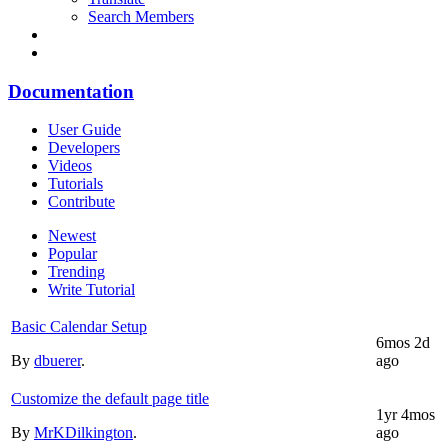
Search Members
Documentation
User Guide
Developers
Videos
Tutorials
Contribute
Newest
Popular
Trending
Write Tutorial
Basic Calendar Setup
6mos 2d
By
dbuerer
.
ago
Customize the default page title
1yr 4mos
By
MrKDilkington
.
ago