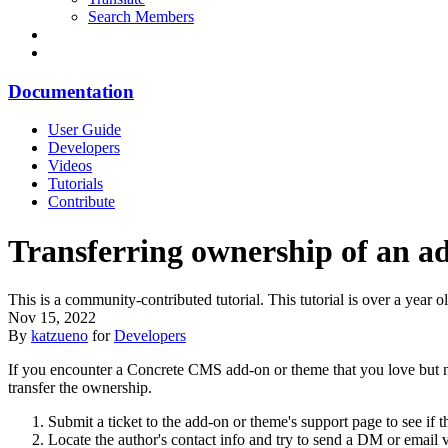
Search Members
Documentation
User Guide
Developers
Videos
Tutorials
Contribute
Transferring ownership of an a
This is a community-contributed tutorial. This tutorial is over a yea
Nov 15, 2022
By
katzueno
for
Developers
If you encounter a Concrete CMS add-on or theme that you love but no
transfer the ownership.
Submit a ticket to the add-on or theme's support page to see if 
Locate the author's contact info and try to send a DM or emai