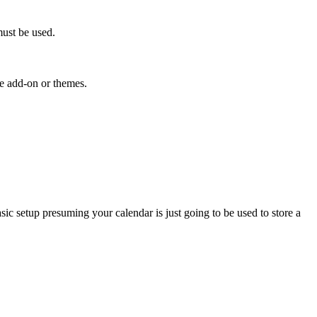
must be used.
he add-on or themes.
sic setup presuming your calendar is just going to be used to store a