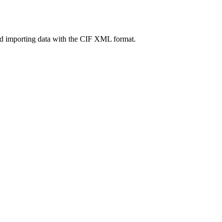
nd importing data with the CIF XML format.