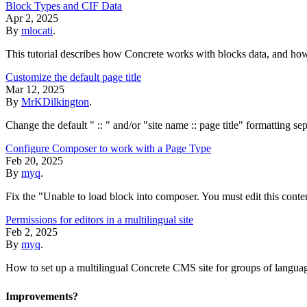
Block Types and CIF Data
Apr 2, 2025
By
mlocati
.
This tutorial describes how Concrete works with blocks data, and ho
Customize the default page title
Mar 12, 2025
By
MrKDilkington
.
Change the default " :: " and/or "site name :: page title" formatting se
Configure Composer to work with a Page Type
Feb 20, 2025
By
myq
.
Fix the "Unable to load block into composer. You must edit this conte
Permissions for editors in a multilingual site
Feb 2, 2025
By
myq
.
How to set up a multilingual Concrete CMS site for groups of languag
Improvements?