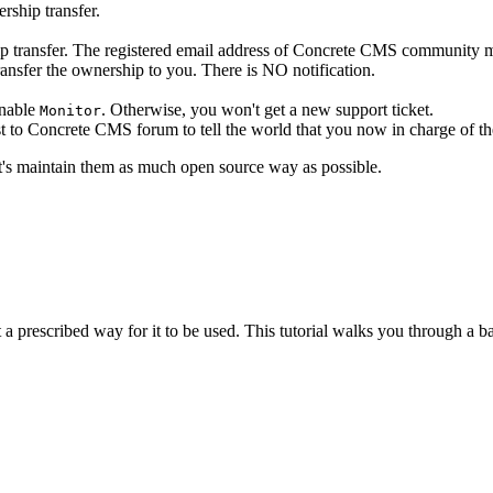
rship transfer.
hip transfer. The registered email address of Concrete CMS community 
ansfer the ownership to you. There is NO notification.
enable
. Otherwise, you won't get a new support ticket.
Monitor
t to Concrete CMS forum to tell the world that you now in charge of t
Let's maintain them as much open source way as possible.
a prescribed way for it to be used. This tutorial walks you through a ba