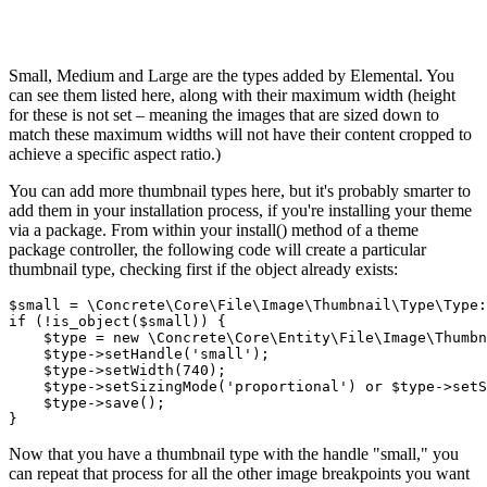
Small, Medium and Large are the types added by Elemental. You
can see them listed here, along with their maximum width (height
for these is not set – meaning the images that are sized down to
match these maximum widths will not have their content cropped to
achieve a specific aspect ratio.)
You can add more thumbnail types here, but it's probably smarter to
add them in your installation process, if you're installing your theme
via a package. From within your install() method of a theme
package controller, the following code will create a particular
thumbnail type, checking first if the object already exists:
$small = \Concrete\Core\File\Image\Thumbnail\Type\Type:
if (!is_object($small)) {

    $type = new \Concrete\Core\Entity\File\Image\Thumbn
    $type->setHandle('small');

    $type->setWidth(740);

    $type->setSizingMode('proportional') or $type->setS
    $type->save();

Now that you have a thumbnail type with the handle "small," you
can repeat that process for all the other image breakpoints you want