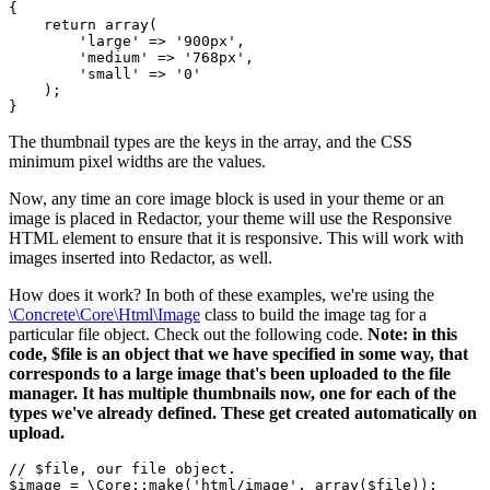
{

    return array(

        'large' => '900px',

        'medium' => '768px',

        'small' => '0'

    );

The thumbnail types are the keys in the array, and the CSS
minimum pixel widths are the values.
Now, any time an core image block is used in your theme or an
image is placed in Redactor, your theme will use the Responsive
HTML element to ensure that it is responsive. This will work with
images inserted into Redactor, as well.
How does it work? In both of these examples, we're using the
\Concrete\Core\Html\Image
class to build the image tag for a
particular file object. Check out the following code.
Note: in this
code, $file is an object that we have specified in some way, that
corresponds to a large image that's been uploaded to the file
manager. It has multiple thumbnails now, one for each of the
types we've already defined. These get created automatically on
upload.
// $file, our file object.

$image = \Core::make('html/image', array($file));
