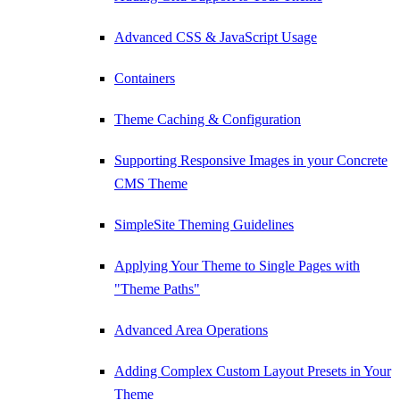
Advanced CSS & JavaScript Usage
Containers
Theme Caching & Configuration
Supporting Responsive Images in your Concrete
CMS Theme
SimpleSite Theming Guidelines
Applying Your Theme to Single Pages with
"Theme Paths"
Advanced Area Operations
Adding Complex Custom Layout Presets in Your
Theme