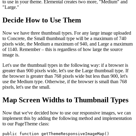
to use in your theme. Elemental creates two more, "Medium" and
"Large."
Decide How to Use Them
Now we have three thumbnail types. For any large image uploaded
to Concrete, the Small thumbnail type will be a maximum of 740
pixels wide, the Medium a maximum of 940, and Large a maximum
of 1140. Remember – this is regardless of how large the source
image is.
Let's use the thumbnail types in the following way: if a browser is
greater than 900 pixels wide, let's use the Large thumbnail type. If
the browser is greater than 768 pixels wide but less than 900, let's
use the Medium type. Otherwise, if the browser is small than 768
pixels, let's use the small.
Map Screen Widths to Thumbnail Types
Now that we've decided how to use our responsive images, we can
implement this by adding the following method and implementation
to our PageTheme class:
public function getThemeResponsiveImageMap()
