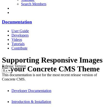
Search Members
Documentation
User Guide
Developers
Videos
Tutorials
Contribute
Supporting Responsive Images
Release Version
in your Concrete CMS Theme
This documentation is not for the most recent release version of
Concrete CMS.
Developer Documentation
Introduction & Installation