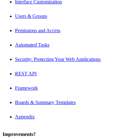
Interface Customization
Users & Groups
Pemissions and Access
Automated Tasks
Security: Protecting Your Web Applications
REST API
Framework
Boards & Summary Templates
Appendix
Improvements?