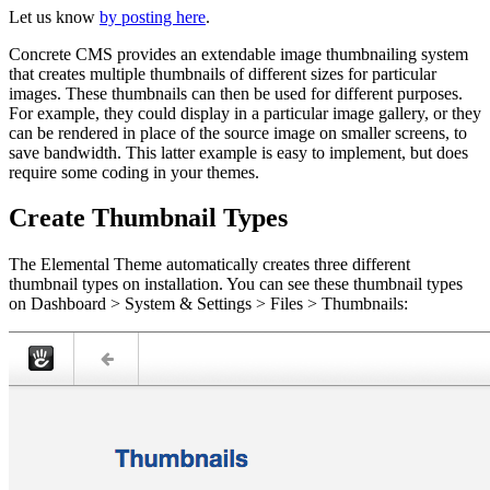
Let us know
by posting here
.
Concrete CMS provides an extendable image thumbnailing system
that creates multiple thumbnails of different sizes for particular
images. These thumbnails can then be used for different purposes.
For example, they could display in a particular image gallery, or they
can be rendered in place of the source image on smaller screens, to
save bandwidth. This latter example is easy to implement, but does
require some coding in your themes.
Create Thumbnail Types
The Elemental Theme automatically creates three different
thumbnail types on installation. You can see these thumbnail types
on Dashboard > System & Settings > Files > Thumbnails: