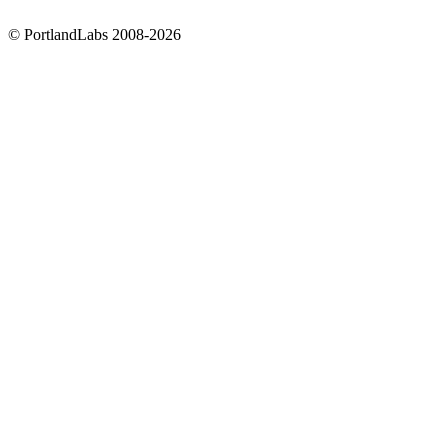
©
PortlandLabs 2008-2026