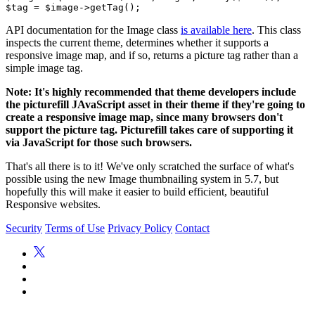
API documentation for the Image class
is available here
. This class
inspects the current theme, determines whether it supports a
responsive image map, and if so, returns a picture tag rather than a
simple image tag.
Note: It's highly recommended that theme developers include
the picturefill JAvaScript asset in their theme if they're going to
create a responsive image map, since many browsers don't
support the picture tag. Picturefill takes care of supporting it
via JavaScript for those such browsers.
That's all there is to it! We've only scratched the surface of what's
possible using the new Image thumbnailing system in 5.7, but
hopefully this will make it easier to build efficient, beautiful
Responsive websites.
Security
Terms of Use
Privacy Policy
Contact