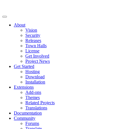
About
Vision
Security
Releases
Town Halls
License
Get Involved
Project News
Get Started
Hosting
Download
Installation
Extensions
Add-ons
Themes
Related Projects
Translations
Documentation
Community
Forums
Translate