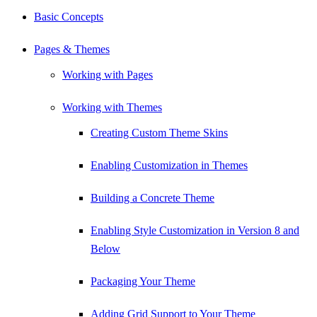
Basic Concepts
Pages & Themes
Working with Pages
Working with Themes
Creating Custom Theme Skins
Enabling Customization in Themes
Building a Concrete Theme
Enabling Style Customization in Version 8 and
Below
Packaging Your Theme
Adding Grid Support to Your Theme