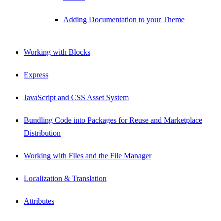
Adding Documentation to your Theme
Working with Blocks
Express
JavaScript and CSS Asset System
Bundling Code into Packages for Reuse and Marketplace
Distribution
Working with Files and the File Manager
Localization & Translation
Attributes