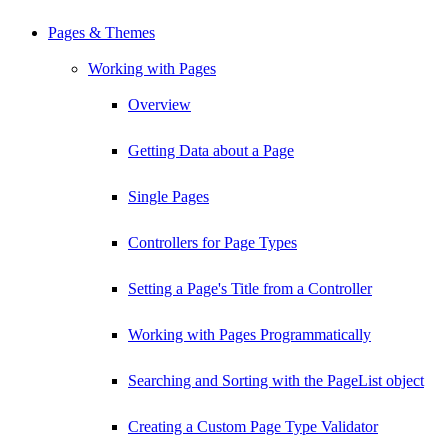
Pages & Themes
Working with Pages
Overview
Getting Data about a Page
Single Pages
Controllers for Page Types
Setting a Page's Title from a Controller
Working with Pages Programmatically
Searching and Sorting with the PageList object
Creating a Custom Page Type Validator