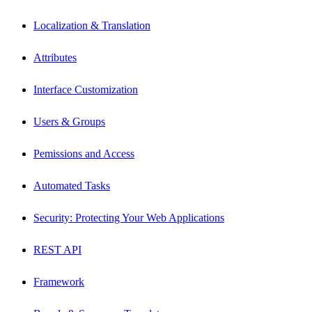
Localization & Translation
Attributes
Interface Customization
Users & Groups
Pemissions and Access
Automated Tasks
Security: Protecting Your Web Applications
REST API
Framework