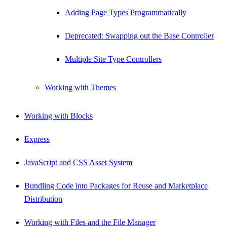
Adding Page Types Programmatically
Deprecated: Swapping out the Base Controller
Multiple Site Type Controllers
Working with Themes
Working with Blocks
Express
JavaScript and CSS Asset System
Bundling Code into Packages for Reuse and Marketplace
Distribution
Working with Files and the File Manager