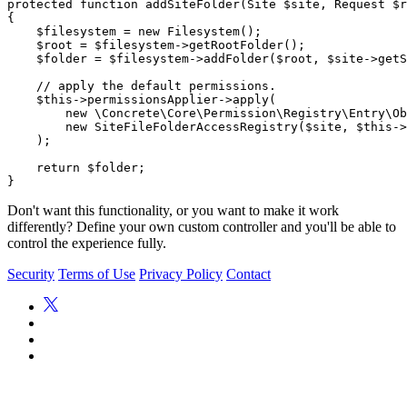
protected function addSiteFolder(Site $site, Request $r
{

    $filesystem = new Filesystem();

    $root = $filesystem->getRootFolder();

    $folder = $filesystem->addFolder($root, $site->getS
    // apply the default permissions.

    $this->permissionsApplier->apply(

        new \Concrete\Core\Permission\Registry\Entry\Ob
        new SiteFileFolderAccessRegistry($site, $this->
    );

    return $folder;

Don't want this functionality, or you want to make it work
differently? Define your own custom controller and you'll be able to
control the experience fully.
Security
Terms of Use
Privacy Policy
Contact