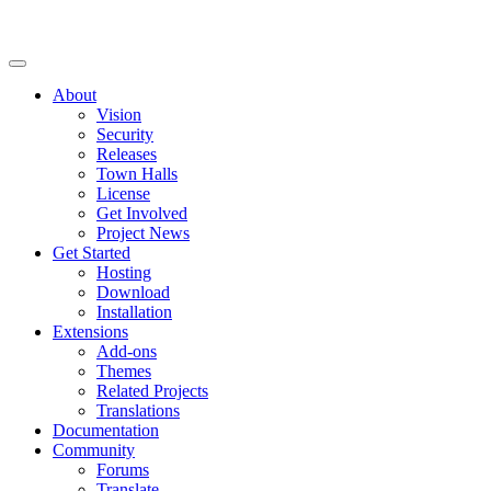
About
Vision
Security
Releases
Town Halls
License
Get Involved
Project News
Get Started
Hosting
Download
Installation
Extensions
Add-ons
Themes
Related Projects
Translations
Documentation
Community
Forums
Translate