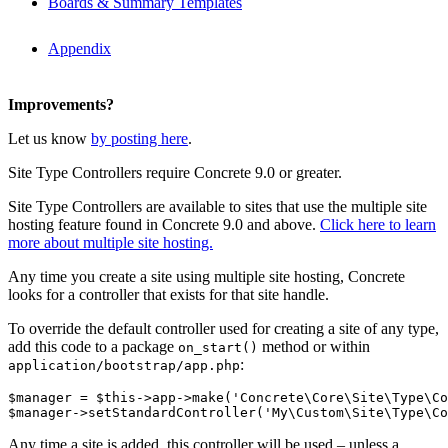
Boards & Summary Templates
Appendix
Improvements?
Let us know
by posting here
.
Site Type Controllers require Concrete 9.0 or greater.
Site Type Controllers are available to sites that use the multiple site
hosting feature found in Concrete 9.0 and above.
Click here to learn
more about multiple site hosting.
Any time you create a site using multiple site hosting, Concrete
looks for a controller that exists for that site handle.
To override the default controller used for creating a site of any type,
add this code to a package
method or within
on_start()
:
application/bootstrap/app.php
$manager = $this->app->make('Concrete\Core\Site\Type\Co
Any time a site is added, this controller will be used – unless a