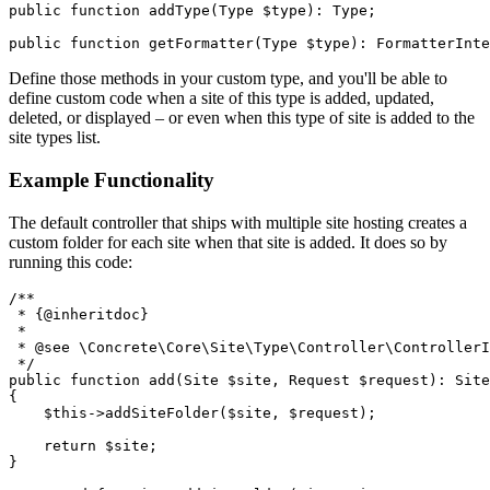
public function addType(Type $type): Type;

Define those methods in your custom type, and you'll be able to
define custom code when a site of this type is added, updated,
deleted, or displayed – or even when this type of site is added to the
site types list.
Example Functionality
The default controller that ships with multiple site hosting creates a
custom folder for each site when that site is added. It does so by
running this code:
/**

 * {@inheritdoc}

 *

 * @see \Concrete\Core\Site\Type\Controller\ControllerI
 */

public function add(Site $site, Request $request): Site

{

    $this->addSiteFolder($site, $request);

    return $site;

}
