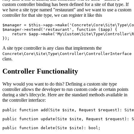
custom controller binding has been defined for a site of that type. If
we have a site type named "restaurant" and we want to use a custom
controller for that site type, we can register it like this
$manager = $this->app->make('Concrete\Core\Site\Type\Co
$manager->extend('restaurant', function ($app) {

    return $app->make('My\Custom\Site\Type\Controller\R
A site type controller is any class that implements the
Concrete\Core\Site\Type\Controller\ControllerInterface
class.
Controller Functionality
Why would you want to do this? Defining a custom site type
controller allows the developer to run custom code at certain points
during a site's lifecycle. Here are the standard methods available in
the controller interface:
public function add(Site $site, Request $request): Site
public function update(Site $site, Request $request): S
public function delete(Site $site): bool;
