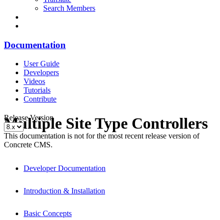
Search Members
Documentation
User Guide
Developers
Videos
Tutorials
Contribute
Release Version
Multiple Site Type Controllers
This documentation is not for the most recent release version of
Concrete CMS.
Developer Documentation
Introduction & Installation
Basic Concepts