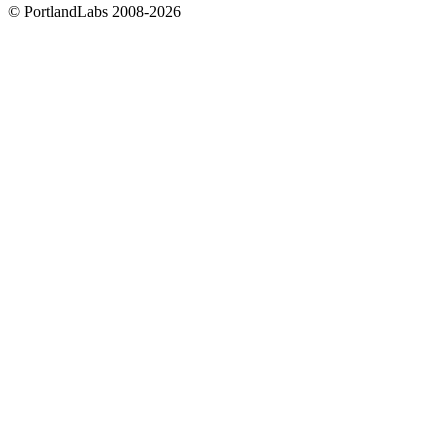
©
PortlandLabs 2008-2026