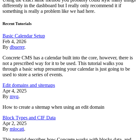
differently in the dashboard but I really only recommend it if
something is really a problem like we had here.
Recent Tutorials
Basic Calendar Setup
Feb 4, 2026
By
dbuerer
.
Concrete CMS has a calendar built into the core, however, there is
not a prescribed way for it to be used. This tutorial walks you
through a basic setup presuming your calendar is just going to be
used to store a series of events.
Edit domains and sitemaps
Apr 4, 2025
By
myq
.
How to create a sitemap when using an edit domain
Block Types and CIF Data
Apr 2, 2025
By
mlocati
.
This tutorial describes how Concrete works with blocks data, and