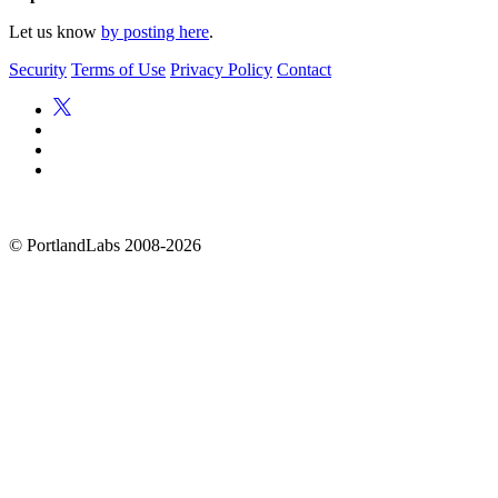
Let us know
by posting here
.
Security
Terms of Use
Privacy Policy
Contact
©
PortlandLabs 2008-2026