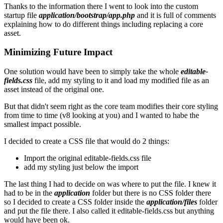
Thanks to the information there I went to look into the custom
startup file
application/bootstrap/app.php
and it is full of comments
explaining how to do different things including replacing a core
asset.
Minimizing Future Impact
One solution would have been to simply take the whole
editable-
fields.css
file, add my styling to it and load my modified file as an
asset instead of the original one.
But that didn't seem right as the core team modifies their core styling
from time to time (v8 looking at you) and I wanted to habe the
smallest impact possible.
I decided to create a CSS file that would do 2 things:
Import the original editable-fields.css file
add my styling just below the import
The last thing I had to decide on was where to put the file. I knew it
had to be in the
application
folder but there is no CSS folder there
so I decided to create a CSS folder inside the
application/files
folder
and put the file there. I also called it editable-fields.css but anything
would have been ok.