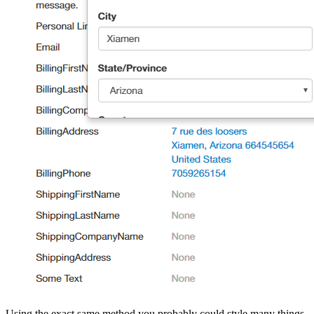
Using the exact same method you probably could style many things