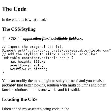
The Code
In the end this is what I had:
The CSS/Styling
The CSS file
application/files/css/editable-fields.css
// Import the original CSS file

@import url("../../../concrete/css/editable-fields.css"
// Add the styling to allow a vertical scrollbar

.editable-container.editable-popup {

    max-height: 350px;

    overflow-y: auto;

    overflow-x: hidden;

You can modify the max-height to suit your need and you ca also
probably find better looking solution with multi columns and other
fancier solutions but this one works and it is solid.
Loading the CSS
I then added my asset replacing code in the