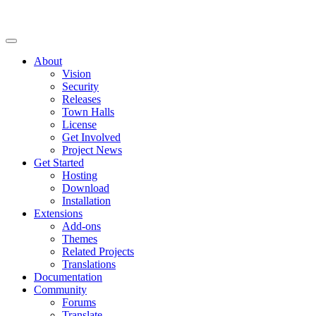
About
Vision
Security
Releases
Town Halls
License
Get Involved
Project News
Get Started
Hosting
Download
Installation
Extensions
Add-ons
Themes
Related Projects
Translations
Documentation
Community
Forums
Translate