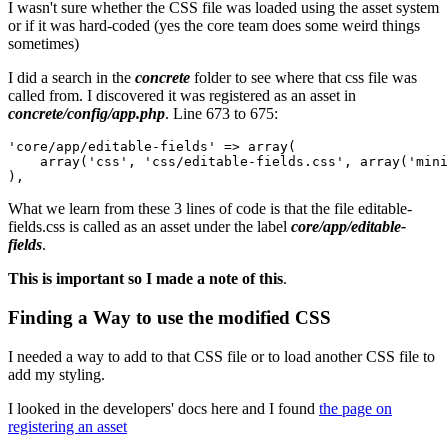
I wasn't sure whether the CSS file was loaded using the asset system
or if it was hard-coded (yes the core team does some weird things
sometimes)
I did a search in the
concrete
folder to see where that css file was
called from. I discovered it was registered as an asset in
concrete/config/app.php
. Line 673 to 675:
'core/app/editable-fields' => array(

    array('css', 'css/editable-fields.css', array('mini
What we learn from these 3 lines of code is that the file editable-
fields.css is called as an asset under the label
core/app/editable-
fields
.
This is important so I made a note of this
.
Finding a Way to use the modified CSS
I needed a way to add to that CSS file or to load another CSS file to
add my styling.
I looked in the developers' docs here and I found
the page on
registering an asset