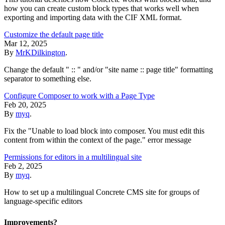
how you can create custom block types that works well when
exporting and importing data with the CIF XML format.
Customize the default page title
Mar 12, 2025
By
MrKDilkington
.
Change the default " :: " and/or "site name :: page title" formatting
separator to something else.
Configure Composer to work with a Page Type
Feb 20, 2025
By
myq
.
Fix the "Unable to load block into composer. You must edit this
content from within the context of the page." error message
Permissions for editors in a multilingual site
Feb 2, 2025
By
myq
.
How to set up a multilingual Concrete CMS site for groups of
language-specific editors
Improvements?