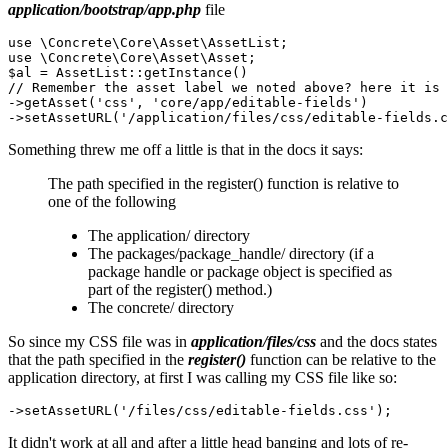
application/bootstrap/app.php
file
use \Concrete\Core\Asset\AssetList;

use \Concrete\Core\Asset\Asset;

$al = AssetList::getInstance()

// Remember the asset label we noted above? here it is

->getAsset('css', 'core/app/editable-fields')

Something threw me off a little is that in the docs it says:
The path specified in the register() function is relative to
one of the following
The application/ directory
The packages/package_handle/ directory (if a
package handle or package object is specified as
part of the register() method.)
The concrete/ directory
So since my CSS file was in
application/files/css
and the docs states
that the path specified in the
register()
function can be relative to the
application directory, at first I was calling my CSS file like so:
It didn't work at all and after a little head banging and lots of re-