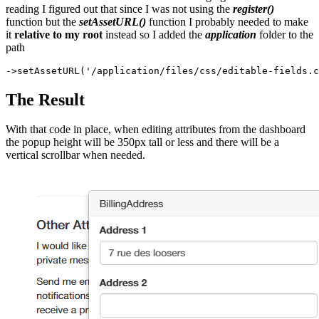
reading I figured out that since I was not using the
register()
function but the
setAssetURL()
function I probably needed to make
it
relative to my root
instead so I added the
application
folder to the
path
The Result
With that code in place, when editing attributes from the dashboard
the popup height will be 350px tall or less and there will be a
vertical scrollbar when needed.