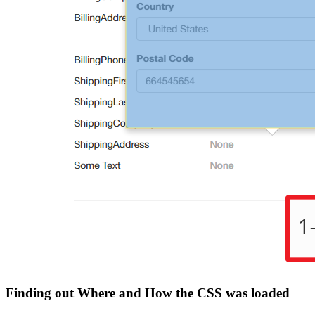
Finding out Where and How the CSS was loaded