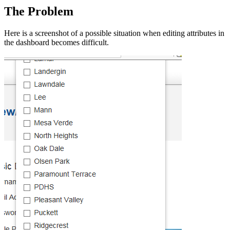
The Problem
Here is a screenshot of a possible situation when editing attributes in
the dashboard becomes difficult.