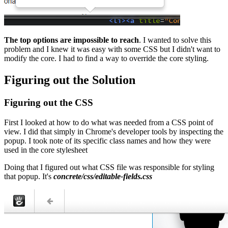
The top options are impossible to reach
. I wanted to solve this
problem and I knew it was easy with some CSS but I didn't want to
modify the core. I had to find a way to override the core styling.
Figuring out the Solution
Figuring out the CSS
First I looked at how to do what was needed from a CSS point of
view. I did that simply in Chrome's developer tools by inspecting the
popup. I took note of its specific class names and how they were
used in the core stylesheet
Doing that I figured out what CSS file was responsible for styling
that popup. It's
concrete/css/editable-fields.css