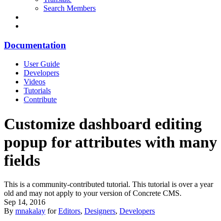
Search Members
Documentation
User Guide
Developers
Videos
Tutorials
Contribute
Customize dashboard editing
popup for attributes with many
fields
This is a community-contributed tutorial. This tutorial is over a year
old and may not apply to your version of Concrete CMS.
Sep 14, 2016
By
mnakalay
for
Editors
,
Designers
,
Developers