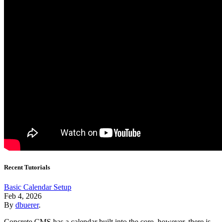
Recent Tutorials
Basic Calendar Setup
Feb 4, 2026
By
dbuerer
.
Concrete CMS has a calendar built into the core, however, there is