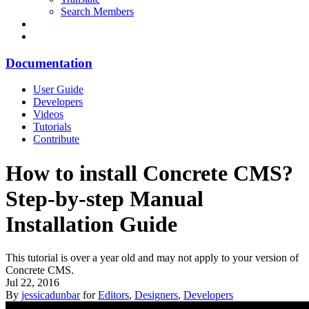
Search Members
Documentation
User Guide
Developers
Videos
Tutorials
Contribute
How to install Concrete CMS?
Step-by-step Manual
Installation Guide
This tutorial is over a year old and may not apply to your version of
Concrete CMS.
Jul 22, 2016
By
jessicadunbar
for
Editors
,
Designers
,
Developers