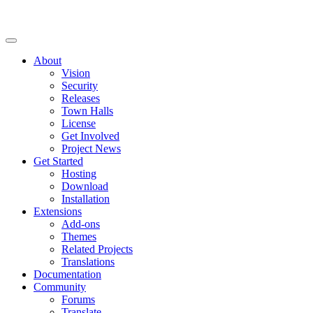
About
Vision
Security
Releases
Town Halls
License
Get Involved
Project News
Get Started
Hosting
Download
Installation
Extensions
Add-ons
Themes
Related Projects
Translations
Documentation
Community
Forums
Translate