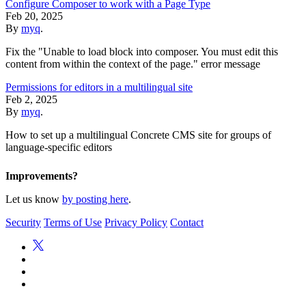
Configure Composer to work with a Page Type
Feb 20, 2025
By
myq
.
Fix the "Unable to load block into composer. You must edit this
content from within the context of the page." error message
Permissions for editors in a multilingual site
Feb 2, 2025
By
myq
.
How to set up a multilingual Concrete CMS site for groups of
language-specific editors
Improvements?
Let us know
by posting here
.
Security
Terms of Use
Privacy Policy
Contact