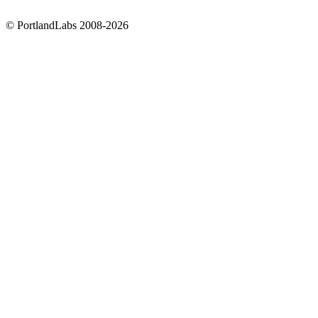
©
PortlandLabs 2008-2026