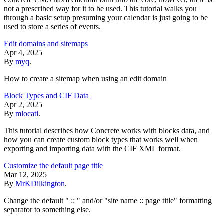
not a prescribed way for it to be used. This tutorial walks you
through a basic setup presuming your calendar is just going to be
used to store a series of events.
Edit domains and sitemaps
Apr 4, 2025
By
myq
.
How to create a sitemap when using an edit domain
Block Types and CIF Data
Apr 2, 2025
By
mlocati
.
This tutorial describes how Concrete works with blocks data, and
how you can create custom block types that works well when
exporting and importing data with the CIF XML format.
Customize the default page title
Mar 12, 2025
By
MrKDilkington
.
Change the default " :: " and/or "site name :: page title" formatting
separator to something else.