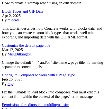
How to create a sitemap when using an edit domain
Block Types and CIF Data
Apr 2, 2025
By
mlocati
.
This tutorial describes how Concrete works with blocks data, and
how you can create custom block types that works well when
exporting and importing data with the CIF XML format.
Customize the default page title
Mar 12, 2025
By
MrKDilkington
.
Change the default " :: " and/or "site name :: page title" formatting
separator to something else.
Configure Composer to work with a Page Type
Feb 20, 2025
By
myq
.
Fix the "Unable to load block into composer. You must edit this
content from within the context of the page." error message
Permissions for editors in a multilingual site