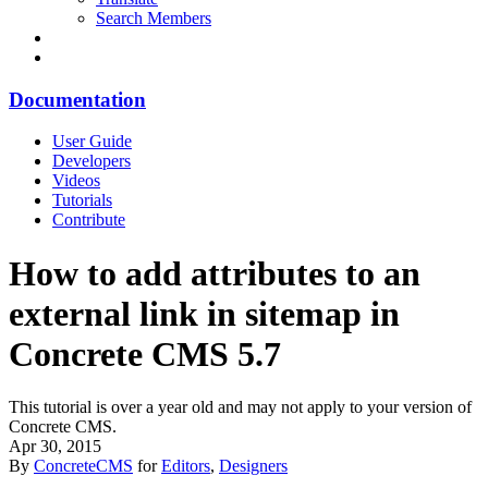
Search Members
Documentation
User Guide
Developers
Videos
Tutorials
Contribute
How to add attributes to an
external link in sitemap in
Concrete CMS 5.7
This tutorial is over a year old and may not apply to your version of
Concrete CMS.
Apr 30, 2015
By
ConcreteCMS
for
Editors
,
Designers