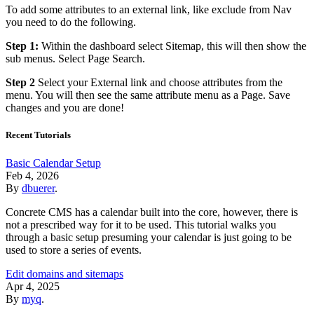
To add some attributes to an external link, like exclude from Nav
you need to do the following.
Step 1:
Within the dashboard select Sitemap, this will then show the
sub menus. Select Page Search.
Step 2
Select your External link and choose attributes from the
menu. You will then see the same attribute menu as a Page. Save
changes and you are done!
Recent Tutorials
Basic Calendar Setup
Feb 4, 2026
By
dbuerer
.
Concrete CMS has a calendar built into the core, however, there is
not a prescribed way for it to be used. This tutorial walks you
through a basic setup presuming your calendar is just going to be
used to store a series of events.
Edit domains and sitemaps
Apr 4, 2025
By
myq
.