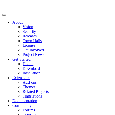
About
Vision
Security
Releases
Town Halls
License
Get Involved
Project News
Get Started
Hosting
Download
Installation
Extensions
Add-ons
Themes
Related Projects
Translations
Documentation
Community
Forums
Translate